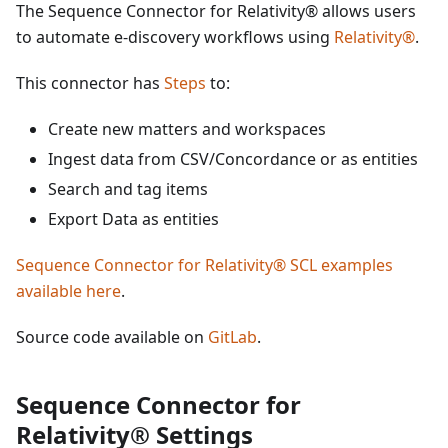
The Sequence Connector for Relativity® allows users
to automate e-discovery workflows using
Relativity®
.
This connector has
Steps
to:
Create new matters and workspaces
Ingest data from CSV/Concordance or as entities
Search and tag items
Export Data as entities
Sequence Connector for Relativity® SCL examples
available here
.
Source code available on
GitLab
.
Sequence Connector for
Relativity® Settings