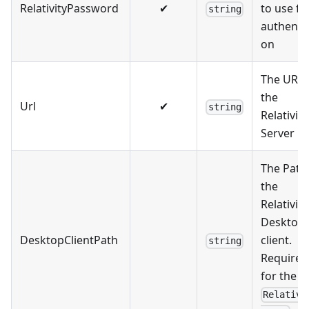
RelativityPassword
✔
to use fo
string
authentic
on
The URL 
the
Url
✔
string
Relativity
Server
The Path
the
Relativity
Desktop
DesktopClientPath
client.
string
Required
for the
Relativi