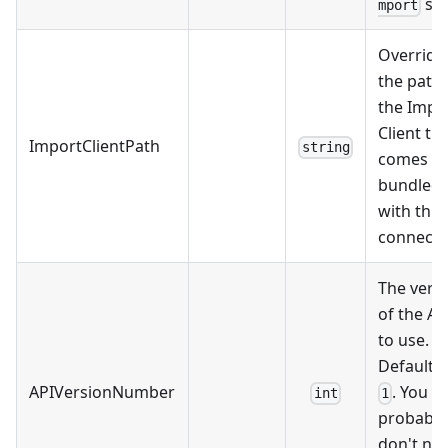
ste
mport
Override
the path 
the Impo
Client th
ImportClientPath
string
comes
bundled
with this
connecto
The vers
of the AP
to use.
Defaults 
APIVersionNumber
. You
int
1
probably
don't ne