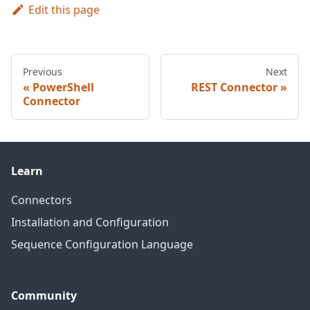
Edit this page
Previous
Next
PowerShell
REST Connector
Connector
Learn
Connectors
Installation and Configuration
Sequence Configuration Language
Community