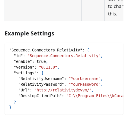
to chang
this.
Example Settings
"Sequence.Connectors.Relativity"
:
{
"id"
:
"Sequence.Connectors.Relativity"
,
"enable"
:
true
,
"version"
:
"0.11.0"
,
"settings"
:
{
"RelativityUsername"
:
"YourUsername"
,
"RelativityPassword"
:
"YourPassword"
,
"Url"
:
"http://relativitydevvm/"
,
"DesktopClientPath"
:
"C:\\Program Files\\kCura C
}
}