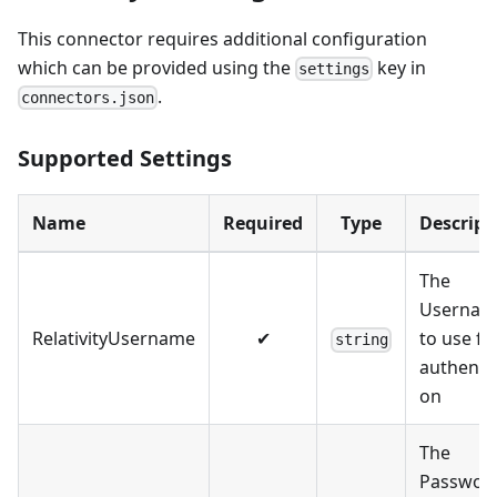
This connector requires additional configuration
which can be provided using the
key in
settings
.
connectors.json
Supported Settings
Name
Required
Type
Descript
The
Usernam
RelativityUsername
✔
to use fo
string
authentic
on
The
Passwor