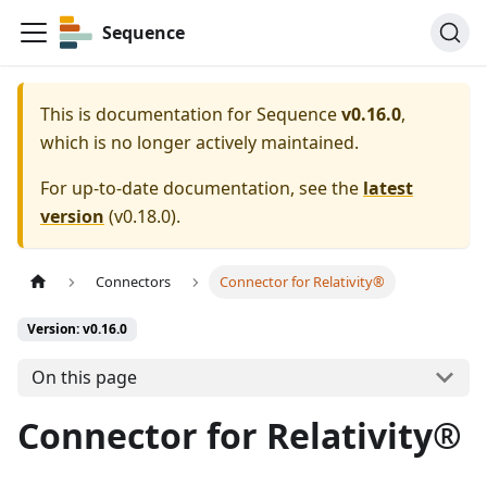
Sequence
This is documentation for
Sequence
v0.16.0
,
which is no longer actively maintained.
For up-to-date documentation, see the
latest
version
(
v0.18.0
).
Connectors
Connector for Relativity®
Version: v0.16.0
On this page
Connector for Relativity®