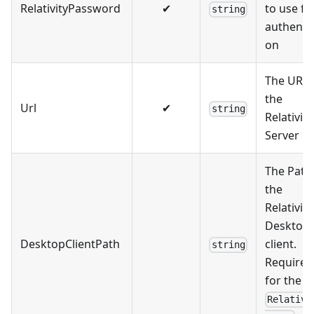
RelativityPassword
✔
to use fo
string
authentic
on
The URL 
the
Url
✔
string
Relativity
Server
The Path
the
Relativity
Desktop
DesktopClientPath
client.
string
Required
for the
Relativi