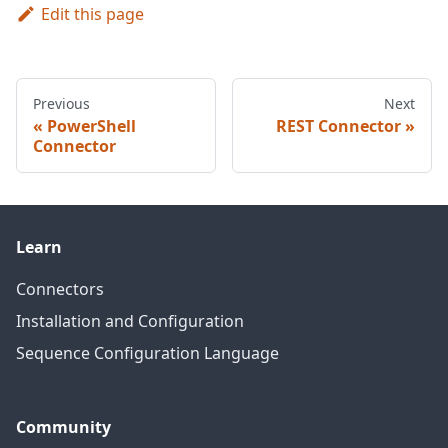
Edit this page
Previous
Next
PowerShell
REST Connector
Connector
Learn
Connectors
Installation and Configuration
Sequence Configuration Language
Community