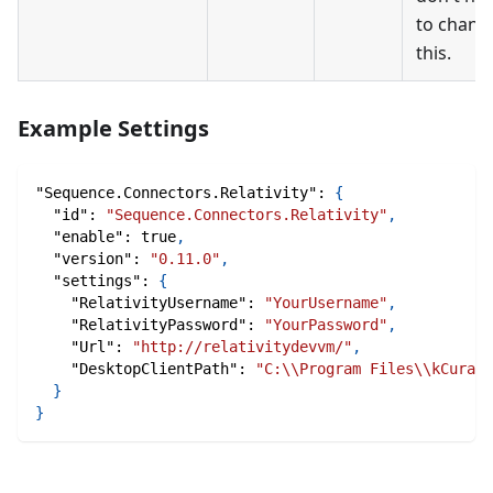
to chang
this.
Example Settings
"Sequence.Connectors.Relativity"
:
{
"id"
:
"Sequence.Connectors.Relativity"
,
"enable"
:
true
,
"version"
:
"0.11.0"
,
"settings"
:
{
"RelativityUsername"
:
"YourUsername"
,
"RelativityPassword"
:
"YourPassword"
,
"Url"
:
"http://relativitydevvm/"
,
"DesktopClientPath"
:
"C:\\Program Files\\kCura C
}
}