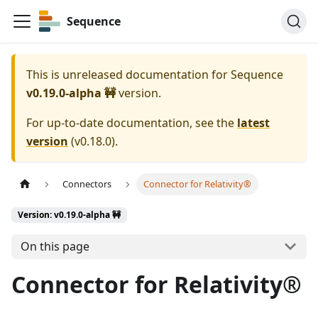
Sequence
This is unreleased documentation for
Sequence
v0.19.0-alpha 🚧
version.
For up-to-date documentation, see the
latest
version
(
v0.18.0
).
Connectors
Connector for Relativity®
Version: v0.19.0-alpha 🚧
On this page
Connector for Relativity®