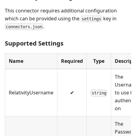
This connector requires additional configuration
which can be provided using the
key in
settings
.
connectors.json
Supported Settings
Name
Required
Type
Descript
The
Usernam
RelativityUsername
✔
to use fo
string
authentic
on
The
Passwor