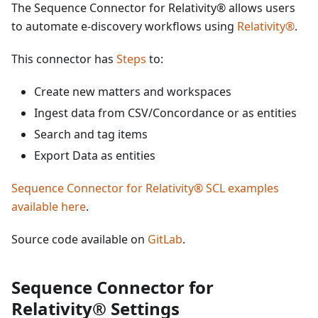
The Sequence Connector for Relativity® allows users
to automate e-discovery workflows using
Relativity®
.
This connector has
Steps
to:
Create new matters and workspaces
Ingest data from CSV/Concordance or as entities
Search and tag items
Export Data as entities
Sequence Connector for Relativity® SCL examples
available here
.
Source code available on
GitLab
.
Sequence Connector for
Relativity® Settings