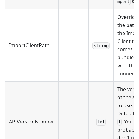
ste
mport
Override
the path 
the Impo
Client th
ImportClientPath
string
comes
bundled
with this
connecto
The vers
of the AP
to use.
Defaults 
APIVersionNumber
. You
int
1
probably
don't ne