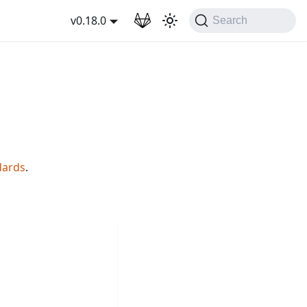
wnload
v0.18.0
Search
dards
.