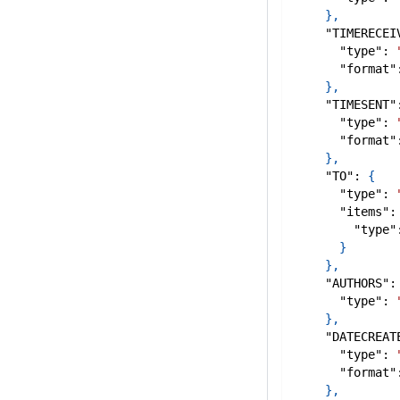
}
,
"TIMERECEI
"type"
:
"format"
}
,
"TIMESENT"
"type"
:
"format"
}
,
"TO"
:
{
"type"
:
"items"
:
"type"
}
}
,
"AUTHORS"
:
"type"
:
}
,
"DATECREAT
"type"
:
"format"
}
,