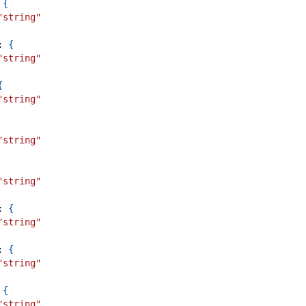
{
"string"
:
{
"string"
{
"string"
"string"
"string"
:
{
"string"
:
{
"string"
{
"string"