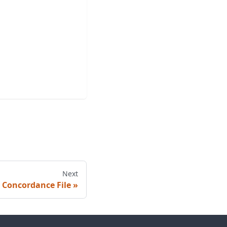
Next
 Concordance File