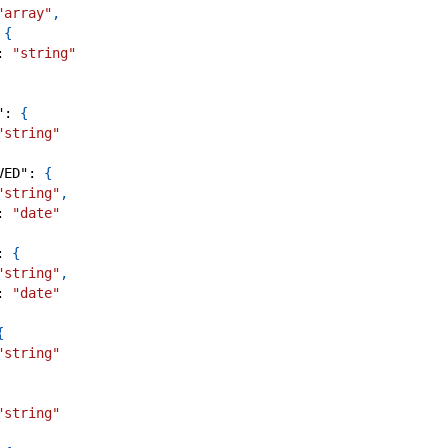
"array"
,
{
:
"string"
"
:
{
"string"
VED"
:
{
"string"
,
:
"date"
:
{
"string"
,
:
"date"
{
"string"
"string"