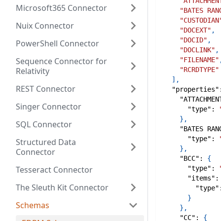
"ATTACHMEN
Microsoft365 Connector
"BATES RAN
"CUSTODIAN
Nuix Connector
"DOCEXT"
,
"DOCID"
,
PowerShell Connector
"DOCLINK"
,
Sequence Connector for
"FILENAME"
Relativity
"RCRDTYPE"
]
,
REST Connector
"properties"
"ATTACHMEN
Singer Connector
"type"
:
}
,
SQL Connector
"BATES RAN
"type"
:
Structured Data
}
,
Connector
"BCC"
:
{
Tesseract Connector
"type"
:
"items"
:
The Sleuth Kit Connector
"type"
}
Schemas
}
,
"CC"
:
{