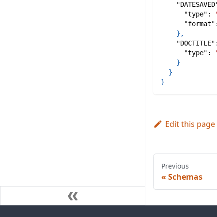
"DATESAVED
"type"
:
"format"
}
,
"DOCTITLE"
"type"
:
}
}
}
Edit this page
Previous
Schemas