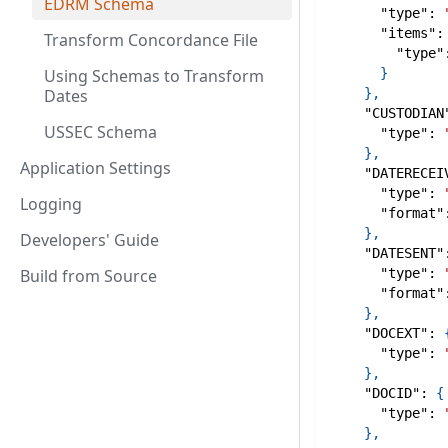
EDRM Schema
"type"
:
"items"
:
Transform Concordance File
"type"
Using Schemas to Transform
}
Dates
}
,
"CUSTODIAN
USSEC Schema
"type"
:
}
,
Application Settings
"DATERECEI
"type"
:
Logging
"format"
}
,
Developers' Guide
"DATESENT"
Build from Source
"type"
:
"format"
}
,
"DOCEXT"
:
"type"
:
}
,
"DOCID"
:
{
"type"
:
}
,