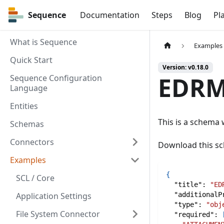
Sequence
Sequence
Documentation
Steps
Blog
Pl
What is Sequence
Examples
Quick Start
Version: v0.18.0
EDRM
Sequence Configuration
Language
Entities
This is a schema
Schemas
Connectors
Download this 
Examples
{
SCL / Core
"title"
:
"ED
Application Settings
"additionalP
"type"
:
"obj
File System Connector
"required"
: