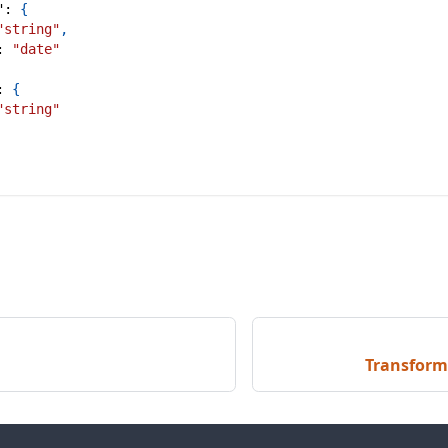
"
:
{
"string"
,
:
"date"
:
{
"string"
Transform