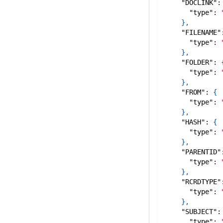
"DOCLINK"
:
"type"
:
}
,
"FILENAME"
"type"
:
}
,
"FOLDER"
:
"type"
:
}
,
"FROM"
:
{
"type"
:
}
,
"HASH"
:
{
"type"
:
}
,
"PARENTID"
"type"
:
}
,
"RCRDTYPE"
"type"
:
}
,
"SUBJECT"
:
"type"
: