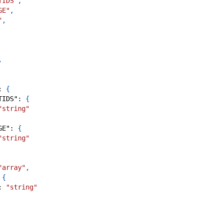
TIDS"
,
GE"
,
"
,
,
:
{
TIDS"
:
{
"string"
GE"
:
{
"string"
"array"
,
{
:
"string"