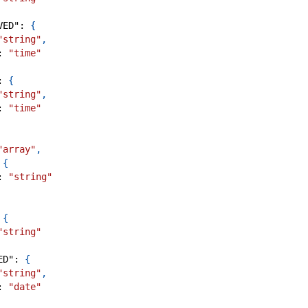
VED"
:
{
"string"
,
:
"time"
:
{
"string"
,
:
"time"
"array"
,
{
:
"string"
{
"string"
ED"
:
{
"string"
,
:
"date"