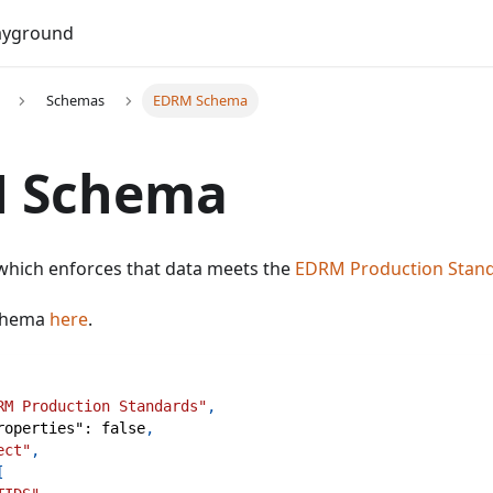
Do
ayground
Schemas
EDRM Schema
 Schema
 which enforces that data meets the
EDRM Production Stan
schema
here
.
RM Production Standards"
,
roperties"
:
false
,
ect"
,
[