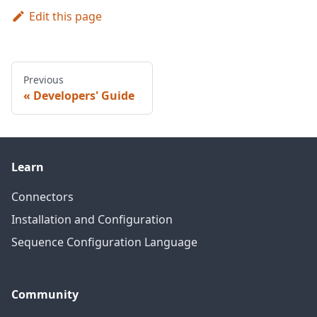
Edit this page
Previous
Developers' Guide
Learn
Connectors
Installation and Configuration
Sequence Configuration Language
Community