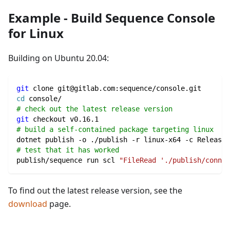
Example - Build Sequence Console
for Linux
Building on Ubuntu 20.04:
git
 clone git@gitlab.com:sequence/console.git
cd
 console/
# check out the latest release version
git
 checkout v0.16.1
# build a self-contained package targeting linux
dotnet publish -o ./publish -r linux-x64 -c Release 
# test that it has worked
publish/sequence run scl 
"FileRead './publish/connec
To find out the latest release version, see the
download
page.