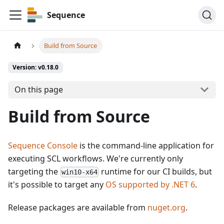
Sequence
Build from Source
Version: v0.18.0
On this page
Build from Source
Sequence Console
is the command-line application for
executing SCL workflows. We're currently only
targeting the
runtime for our CI builds, but
win10-x64
it's possible to target any
OS supported by .NET 6
.
Release packages are available from
nuget.org
.