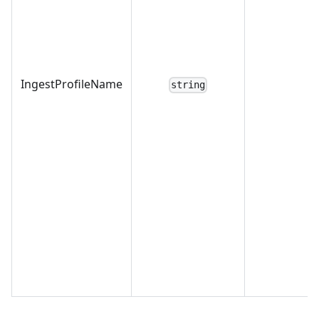
IngestProfileName
string