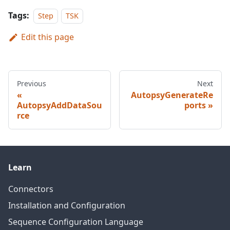
Tags:
Step
TSK
Edit this page
Previous
Next
AutopsyGenerateRe
AutopsyAddDataSou
ports
rce
Learn
Connectors
Installation and Configuration
Sequence Configuration Language