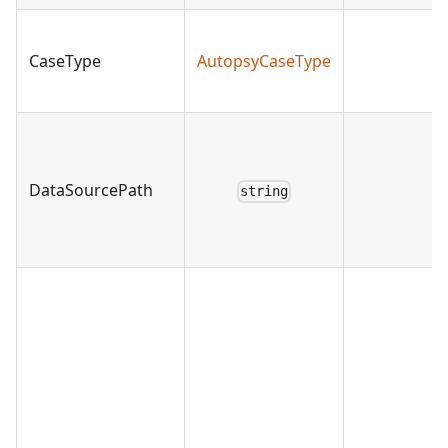
CaseType
AutopsyCaseType
DataSourcePath
string