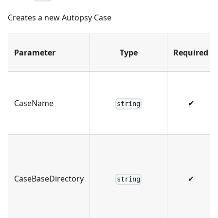
Creates a new Autopsy Case
Parameter
Type
Required
CaseName
✔
string
CaseBaseDirectory
✔
string