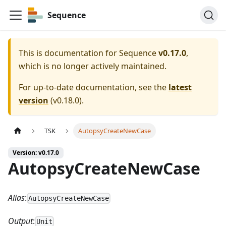
Sequence
This is documentation for
Sequence
v0.17.0
,
which is no longer actively maintained.
For up-to-date documentation, see the
latest
version
(
v0.18.0
).
TSK
AutopsyCreateNewCase
Version: v0.17.0
AutopsyCreateNewCase
Alias
:
AutopsyCreateNewCase
Output
:
Unit