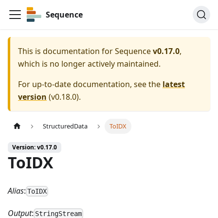
Sequence
This is documentation for
Sequence
v0.17.0
,
which is no longer actively maintained.
For up-to-date documentation, see the
latest
version
(
v0.18.0
).
StructuredData
ToIDX
Version: v0.17.0
ToIDX
Alias
:
ToIDX
Output
:
StringStream