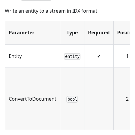
Write an entity to a stream in IDX format.
Parameter
Type
Required
Positio
Entity
✔
1
entity
ConvertToDocument
2
bool