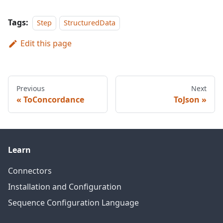
Tags:
Step
StructuredData
Edit this page
Previous
Next
ToConcordance
ToJson
Learn
Connectors
Installation and Configuration
Sequence Configuration Language