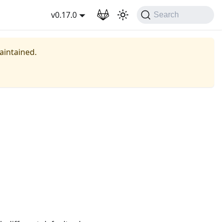
wnload
v0.17.0
Search
maintained.