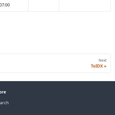
07:00
Next
ToIDX
ore
arch