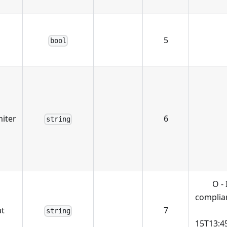
5
bool
miter
6
string
O -
complian
t
7
string
15T13:4