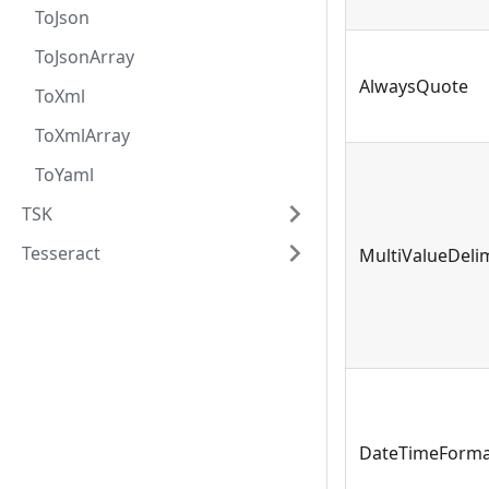
ToJson
ToJsonArray
AlwaysQuote
ToXml
ToXmlArray
ToYaml
TSK
Tesseract
MultiValueDeli
DateTimeForma