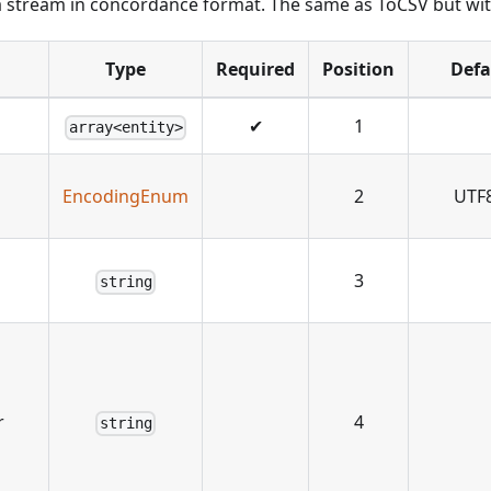
 a stream in concordance format. The same as ToCSV but with
Type
Required
Position
Defa
✔
1
array<entity>
EncodingEnum
2
UTF
3
string
r
4
string