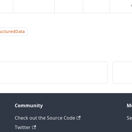
ructuredData
Community
M
Check out the Source Code
Se
Twitter