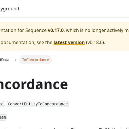
Do
ayground
entation for
Sequence
v0.17.0
, which is no longer actively 
e documentation, see the
latest version
(
v0.18.0
).
dData
ToConcordance
ncordance
,
ce
ConvertEntityToConcordance
eam