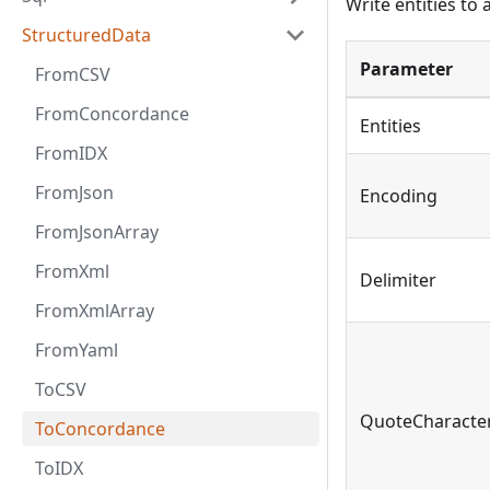
Write entities to
StructuredData
Parameter
FromCSV
FromConcordance
Entities
FromIDX
FromJson
Encoding
FromJsonArray
FromXml
Delimiter
FromXmlArray
FromYaml
ToCSV
QuoteCharacte
ToConcordance
ToIDX