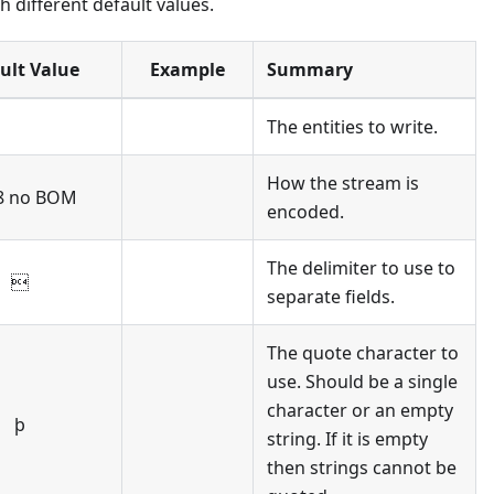
 different default values.
ult Value
Example
Summary
The entities to write.
How the stream is
8 no BOM
encoded.
The delimiter to use to

separate fields.
The quote character to
use. Should be a single
character or an empty
þ
string. If it is empty
then strings cannot be