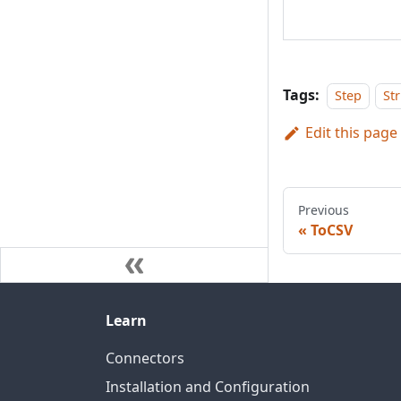
Tags:
Step
St
Edit this page
Previous
ToCSV
Learn
Connectors
Installation and Configuration