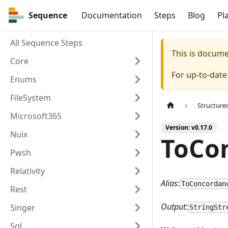
Sequence
Sequence
Documentation
Steps
Blog
Pl
All Sequence Steps
This is docum
Core
For up-to-dat
Enums
FileSystem
Structure
Microsoft365
Version: v0.17.0
Nuix
ToCo
Pwsh
Relativity
Alias
:
ToConcordan
Rest
Output
:
Singer
StringStr
Sql