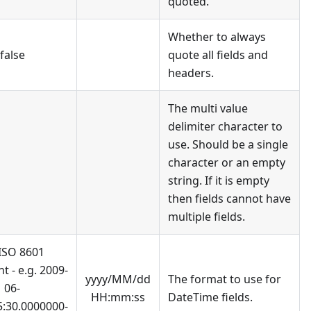
quoted.
Whether to always
false
quote all fields and
headers.
The multi value
delimiter character to
use. Should be a single
character or an empty
string. If it is empty
then fields cannot have
multiple fields.
 ISO 8601
t - e.g. 2009-
yyyy/MM/dd
The format to use for
06-
HH:mm:ss
DateTime fields.
5:30.0000000-