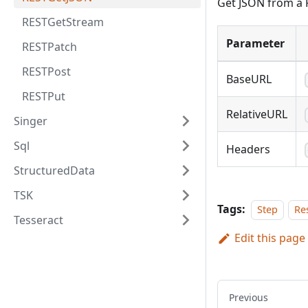
Get JSON from a 
RESTGetStream
Parameter
RESTPatch
RESTPost
BaseURL
RESTPut
RelativeURL
Singer
Sql
Headers
StructuredData
TSK
Tags:
Step
Re
Tesseract
Edit this page
Previous