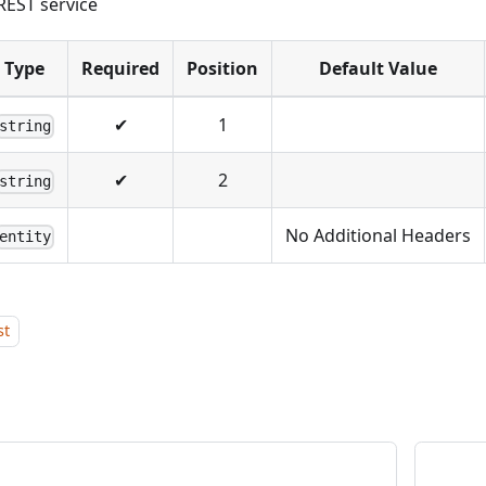
REST service
Type
Required
Position
Default Value
✔
1
string
✔
2
string
No Additional Headers
entity
st