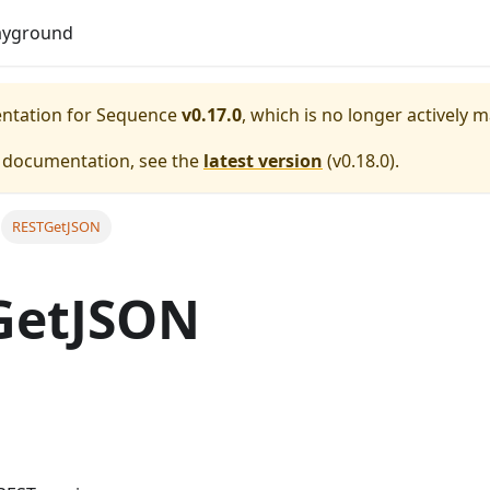
Do
ayground
entation for
Sequence
v0.17.0
, which is no longer actively 
e documentation, see the
latest version
(
v0.18.0
).
RESTGetJSON
GetJSON