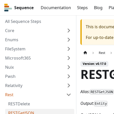
Sequence
Sequence
Documentation
Steps
Blog
Pl
All Sequence Steps
This is docum
Core
For up-to-dat
Enums
FileSystem
Rest
Microsoft365
Version: v0.17.0
Nuix
REST
Pwsh
Relativity
Alias
:
RESTGetJSON
Rest
Output
:
RESTDelete
Entity
RESTGetJSON