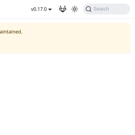
wnload
v0.17.0
Search
maintained.