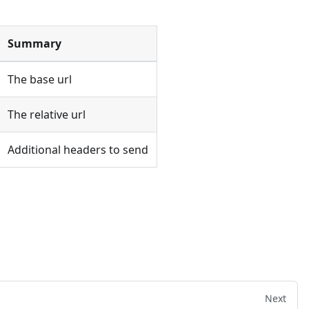
Summary
The base url
The relative url
Additional headers to send
Next