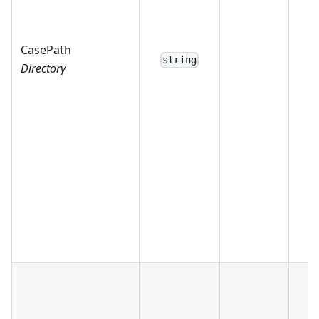
CasePath
string
Directory