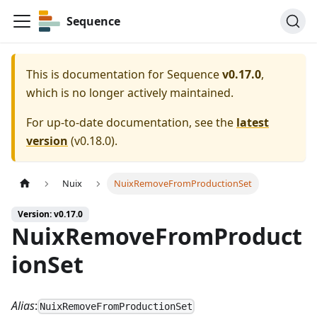
Sequence
This is documentation for
Sequence
v0.17.0
,
which is no longer actively maintained.
For up-to-date documentation, see the
latest
version
(
v0.18.0
).
Nuix
NuixRemoveFromProductionSet
Version: v0.17.0
NuixRemoveFromProduct
ionSet
Alias
:
NuixRemoveFromProductionSet