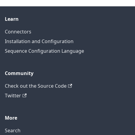
Learn
Connectors
Installation and Configuration
Sequence Configuration Language
Community
Check out the Source Code
Twitter
More
Search