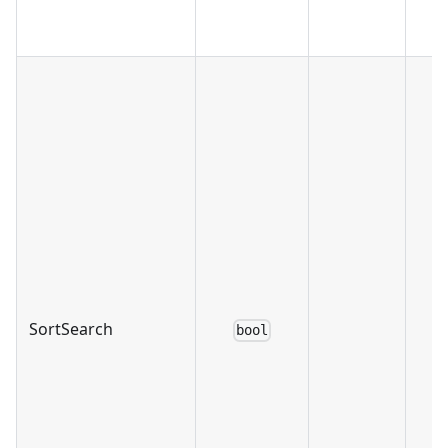
SortSearch
bool