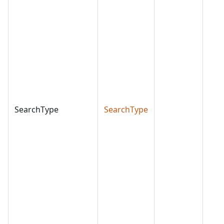
SearchType
SearchType