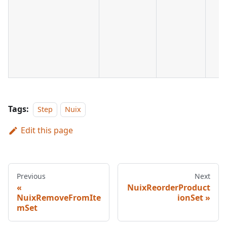
Tags:
Step
Nuix
Edit this page
Previous
Next
NuixReorderProduct
NuixRemoveFromIte
ionSet
mSet