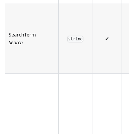
SearchTerm
✔
string
Search