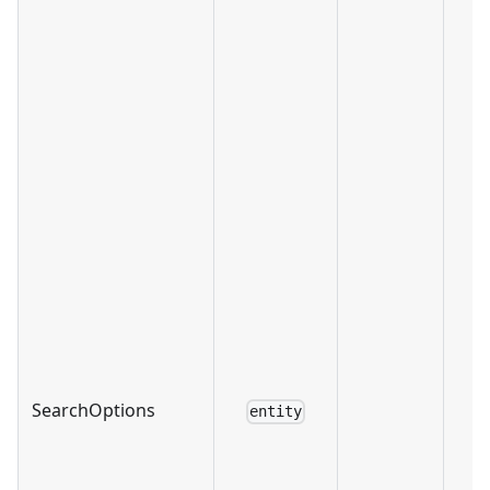
SearchOptions
entity