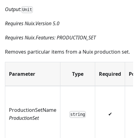
Output
:
Unit
Requires Nuix.Version 5.0
Requires Nuix.Features: PRODUCTION_SET
Removes particular items from a Nuix production set.
Parameter
Type
Required
Pos
ProductionSetName
✔
string
ProductionSet