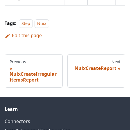
Tags:
Step
Nuix
Edit this page
Previous
Next
NuixCreateReport
NuixCreateIrregular
ItemsReport
Learn
Connectors