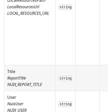
LocalResourcesPath
LocalResourcesUrl
string
LOCAL_RESOURCES_URL
Title
ReportTitle
string
NUIX_REPORT_TITLE
User
NuixUser
string
NUIX_USER