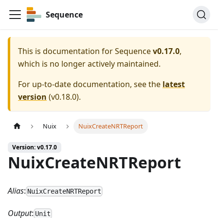
Sequence
This is documentation for
Sequence
v0.17.0
,
which is no longer actively maintained.
For up-to-date documentation, see the
latest
version
(
v0.18.0
).
Nuix
NuixCreateNRTReport
Version: v0.17.0
NuixCreateNRTReport
Alias
:
NuixCreateNRTReport
Output
:
Unit