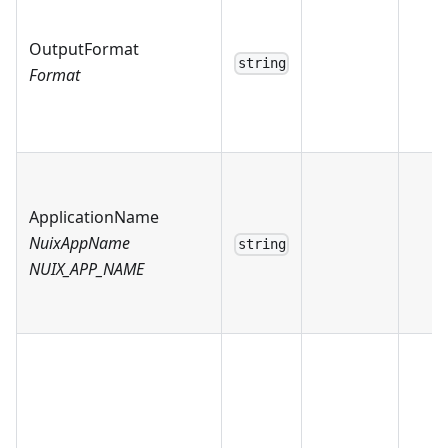
OutputFormat
string
Format
ApplicationName
NuixAppName
string
NUIX_APP_NAME