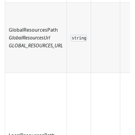
GlobalResourcesPath
GlobalResourcesUrl
string
GLOBAL_RESOURCES_URL