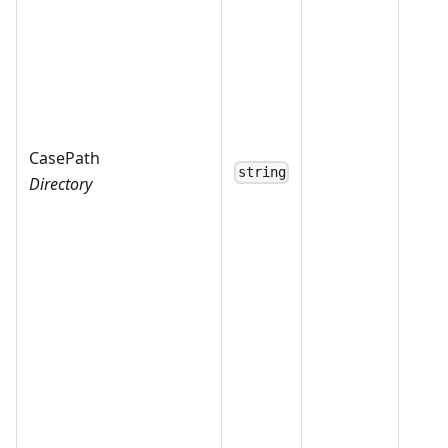
CasePath
string
Directory