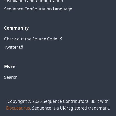
Installation and Configuration
Sequence Configuration Language
Community
Check out the Source Code
Twitter
More
Search
Copyright © 2026 Sequence Contributors. Built with
Docusaurus
. Sequence is a UK registered trademark.