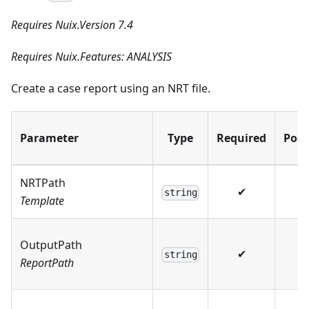
Requires Nuix.Version 7.4
Requires Nuix.Features: ANALYSIS
Create a case report using an NRT file.
Parameter
Type
Required
Posi
NRTPath
✔
string
Template
OutputPath
✔
string
ReportPath