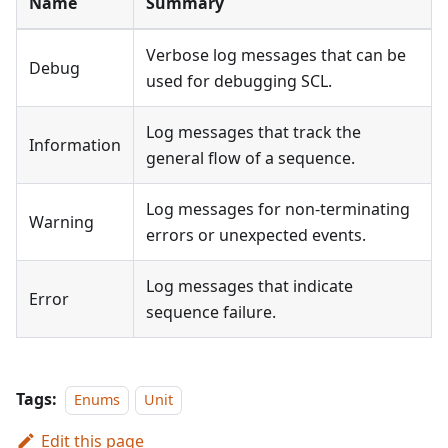
Name
Summary
Verbose log messages that can be
Debug
used for debugging SCL.
Log messages that track the
Information
general flow of a sequence.
Log messages for non-terminating
Warning
errors or unexpected events.
Log messages that indicate
Error
sequence failure.
Tags:
Enums
Unit
Edit this page