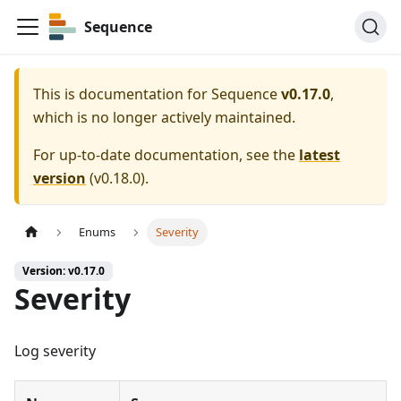
Sequence
This is documentation for
Sequence
v0.17.0
,
which is no longer actively maintained.
For up-to-date documentation, see the
latest
version
(
v0.18.0
).
Enums
Severity
Version: v0.17.0
Severity
Log severity