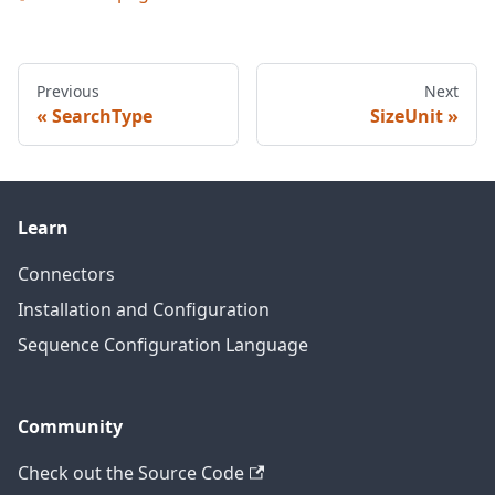
Previous
Next
SearchType
SizeUnit
Learn
Connectors
Installation and Configuration
Sequence Configuration Language
Community
Check out the Source Code