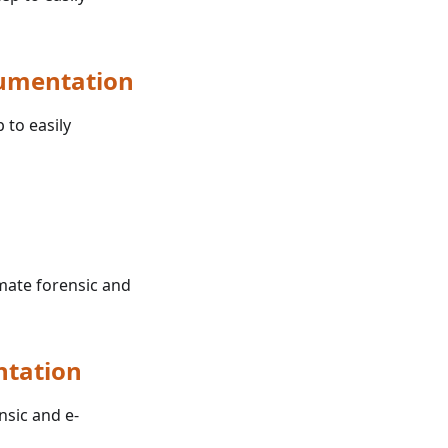
cumentation
 to easily
omate forensic and
ntation
nsic and e-