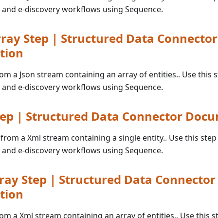
 and e-discovery workflows using Sequence.
ray Step | Structured Data Connector
tion
rom a Json stream containing an array of entities.. Use this s
 and e-discovery workflows using Sequence.
ep | Structured Data Connector Doc
 from a Xml stream containing a single entity.. Use this step 
 and e-discovery workflows using Sequence.
ay Step | Structured Data Connector
tion
rom a Xml stream containing an array of entities.. Use this st