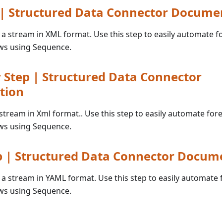
 | Structured Data Connector Docume
o a stream in XML format. Use this step to easily automate f
ws using Sequence.
Step | Structured Data Connector
tion
 stream in Xml format.. Use this step to easily automate for
ws using Sequence.
p | Structured Data Connector Docum
o a stream in YAML format. Use this step to easily automate 
ws using Sequence.