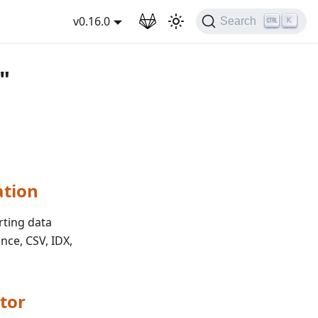
wnload
v0.16.0
Search
K
"
ation
rting data
nce, CSV, IDX,
tor