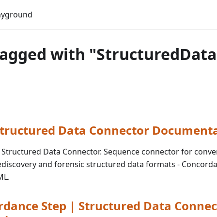
Do
ayground
tagged with "StructuredData
 Structured Data Connector Document
for Structured Data Connector. Sequence connector for conve
discovery and forensic structured data formats - Concorda
ML.
dance Step | Structured Data Connec