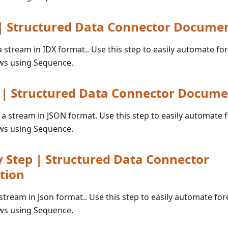
 | Structured Data Connector Docume
 a stream in IDX format.. Use this step to easily automate fo
ws using Sequence.
p | Structured Data Connector Docume
o a stream in JSON format. Use this step to easily automate 
ws using Sequence.
 Step | Structured Data Connector
tion
 stream in Json format.. Use this step to easily automate for
ws using Sequence.