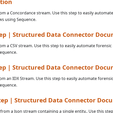
tion
from a Concordance stream. Use this step to easily automate
ws using Sequence.
ep | Structured Data Connector Doc
from a CSV stream. Use this step to easily automate forensic
Sequence.
ep | Structured Data Connector Docu
rom an IDX Stream. Use this step to easily automate forensi
Sequence.
tep | Structured Data Connector Doc
 from a Json stream containing a single entity.. Use this step