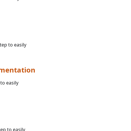
tep to easily
umentation
to easily
ep to easily