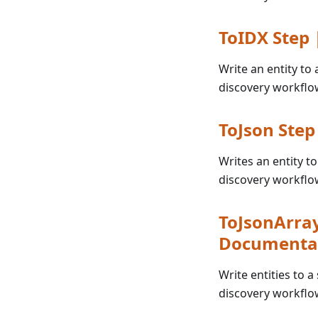
ToIDX Step
Write an entity to
discovery workflo
ToJson Ste
Writes an entity t
discovery workflo
ToJsonArray
Documenta
Write entities to a
discovery workflo