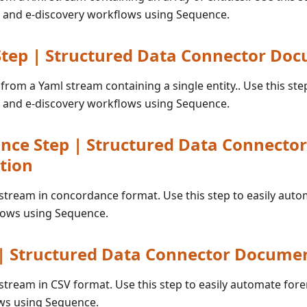
 and e-discovery workflows using Sequence.
tep | Structured Data Connector Do
 from a Yaml stream containing a single entity.. Use this step
 and e-discovery workflows using Sequence.
nce Step | Structured Data Connector
tion
a stream in concordance format. Use this step to easily aut
lows using Sequence.
 | Structured Data Connector Docume
a stream in CSV format. Use this step to easily automate fore
ws using Sequence.