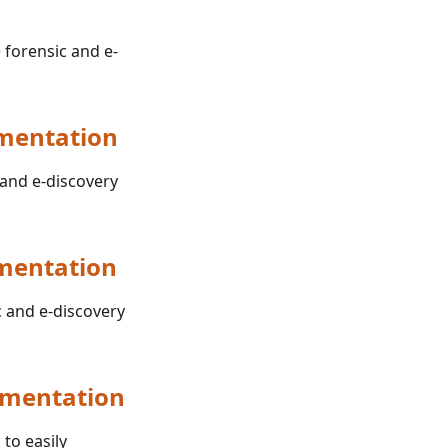
 forensic and e-
umentation
 and e-discovery
mentation
c and e-discovery
umentation
 to easily