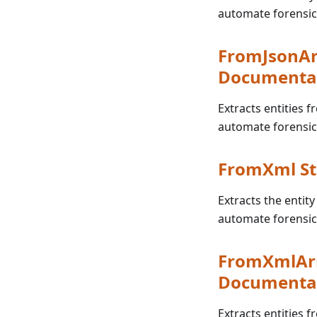
automate forensic
FromJsonAr
Documenta
Extracts entities f
automate forensic
FromXml St
Extracts the entity
automate forensic
FromXmlArr
Documenta
Extracts entities f