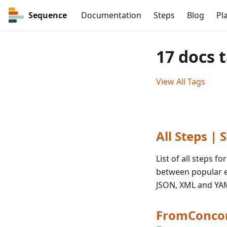
Sequence
Documentation
Steps
Blog
Pl
17 docs 
View All Tags
All Steps |
List of all steps 
between popular e
JSON, XML and YA
FromConcor