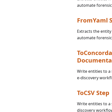
automate forensic
FromYaml S
Extracts the entity
automate forensic
ToConcorda
Documenta
Write entities to 
e-discovery workf
ToCSV Step
Write entities to 
discovery workflo