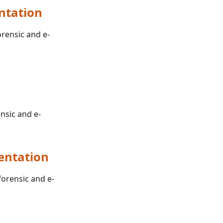
ntation
orensic and e-
ensic and e-
entation
forensic and e-