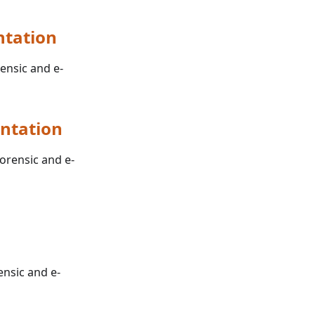
ntation
rensic and e-
ntation
forensic and e-
ensic and e-