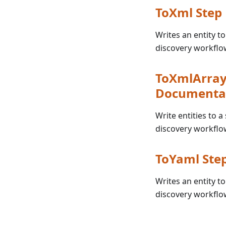
ToXml Step
Writes an entity t
discovery workflo
ToXmlArray 
Documenta
Write entities to a
discovery workflo
ToYaml Ste
Writes an entity t
discovery workflo