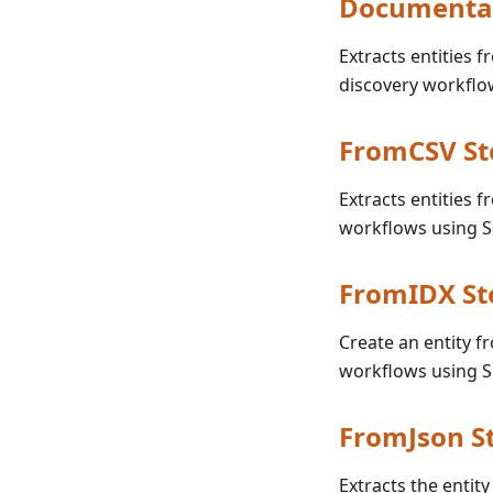
Documenta
Extracts entities 
discovery workflo
FromCSV St
Extracts entities 
workflows using 
FromIDX St
Create an entity f
workflows using 
FromJson S
Extracts the entity