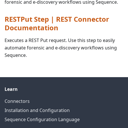
forensic and e-discovery workflows using Sequence.
RESTPut Step | REST Connector
Documentation
Executes a REST Put request. Use this step to easily
automate forensic and e-discovery workflows using
Sequence.
Learn
Connectors
Installation and Configuration
Sequence Configuration Language