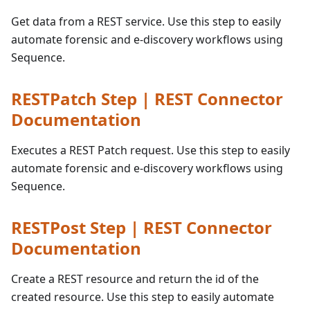
Get data from a REST service. Use this step to easily
automate forensic and e-discovery workflows using
Sequence.
RESTPatch Step | REST Connector
Documentation
Executes a REST Patch request. Use this step to easily
automate forensic and e-discovery workflows using
Sequence.
RESTPost Step | REST Connector
Documentation
Create a REST resource and return the id of the
created resource. Use this step to easily automate