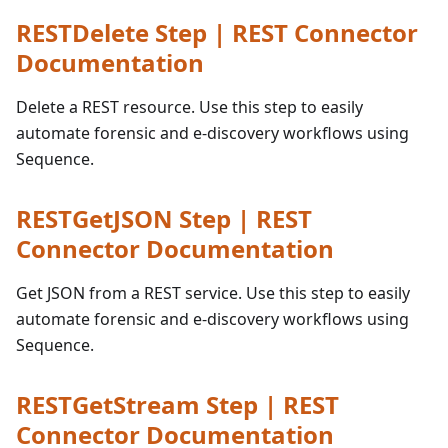
RESTDelete Step | REST Connector
Documentation
Delete a REST resource. Use this step to easily
automate forensic and e-discovery workflows using
Sequence.
RESTGetJSON Step | REST
Connector Documentation
Get JSON from a REST service. Use this step to easily
automate forensic and e-discovery workflows using
Sequence.
RESTGetStream Step | REST
Connector Documentation