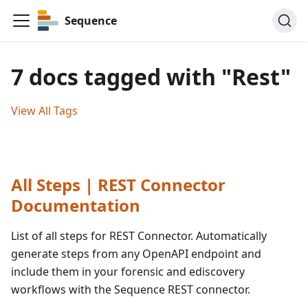
Sequence
7 docs tagged with "Rest"
View All Tags
All Steps | REST Connector
Documentation
List of all steps for REST Connector. Automatically
generate steps from any OpenAPI endpoint and
include them in your forensic and ediscovery
workflows with the Sequence REST connector.