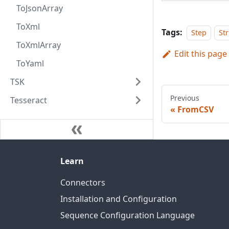
ToJsonArray
ToXml
Tags:
Step
St
ToXmlArray
Edit this page
ToYaml
TSK
Previous
Tesseract
FromCSV
Learn
Connectors
Installation and Configuration
Sequence Configuration Language