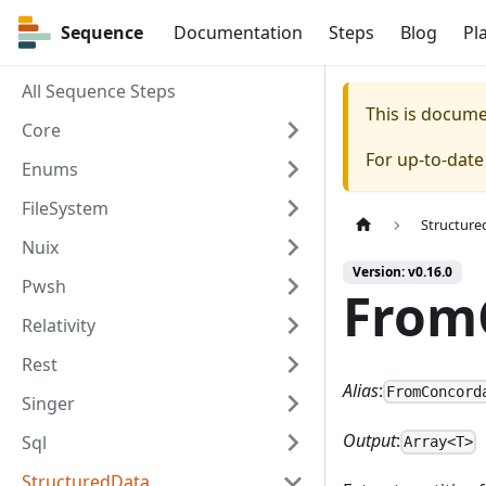
Sequence
Sequence
Documentation
Steps
Blog
Pl
All Sequence Steps
This is docum
Core
For up-to-dat
Enums
FileSystem
Structure
Nuix
Version: v0.16.0
Pwsh
From
Relativity
Rest
Alias
:
FromConcord
Singer
Output
:
Sql
Array<T>
StructuredData