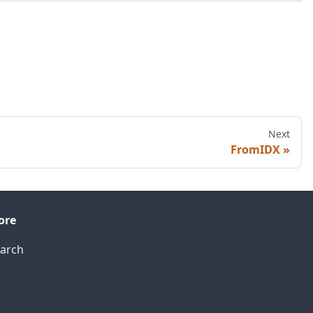
Next
FromIDX
ore
arch