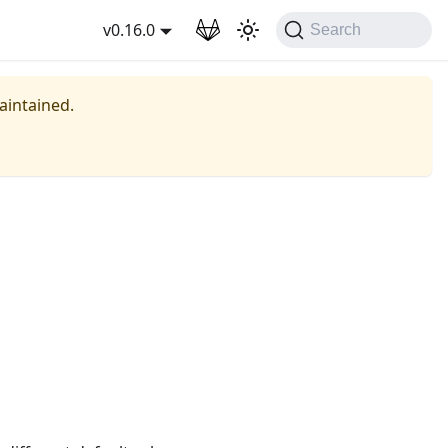
wnload
v0.16.0
Search
maintained.