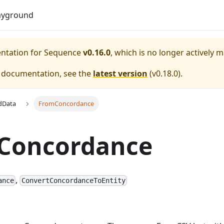
Do
ayground
entation for
Sequence
v0.16.0
, which is no longer actively 
e documentation, see the
latest version
(
v0.18.0
).
dData
FromConcordance
Concordance
,
ance
ConvertConcordanceToEntity