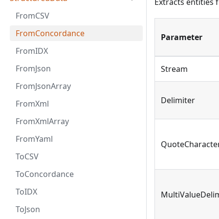
Extracts entities
FromCSV
FromConcordance
Parameter
FromIDX
FromJson
Stream
FromJsonArray
Delimiter
FromXml
FromXmlArray
FromYaml
QuoteCharacte
ToCSV
ToConcordance
ToIDX
MultiValueDeli
ToJson