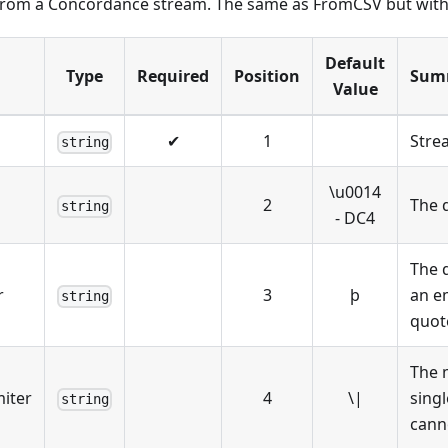
 from a Concordance stream. The same as FromCSV but with d
Default
Type
Required
Position
Sum
Value
✔
1
Stre
string
\
u0014
2
The d
string
- DC4
The 
r
3
þ
an em
string
quot
The m
miter
4
\
|
singl
string
canno