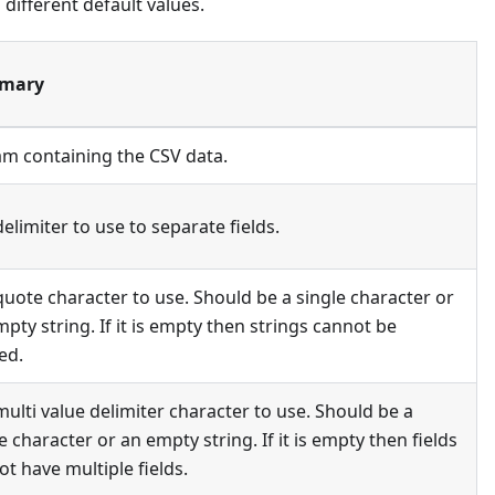
ifferent default values.
mary
am containing the CSV data.
elimiter to use to separate fields.
quote character to use. Should be a single character or
pty string. If it is empty then strings cannot be
ed.
ulti value delimiter character to use. Should be a
e character or an empty string. If it is empty then fields
t have multiple fields.