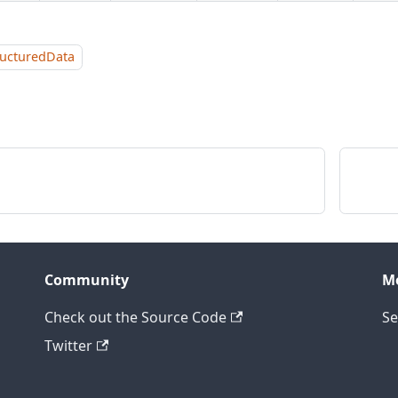
ructuredData
Community
M
Check out the Source Code
Se
Twitter