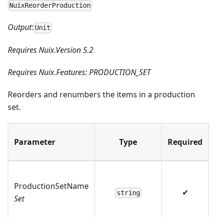
NuixReorderProduction
Output
:
Unit
Requires Nuix.Version 5.2
Requires Nuix.Features: PRODUCTION_SET
Reorders and renumbers the items in a production
set.
Parameter
Type
Required
ProductionSetName
✔
string
Set