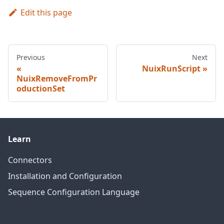
Edit this page
Previous
Next
NuixRunScript
NuixRemoveFromPr
oductionSet
Learn
Connectors
Installation and Configuration
Sequence Configuration Language