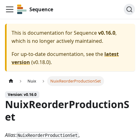
Sequence
This is documentation for
Sequence
v0.16.0
,
which is no longer actively maintained.
For up-to-date documentation, see the
latest
version
(
v0.18.0
).
Nuix
NuixReorderProductionSet
Version: v0.16.0
NuixReorderProductionS
et
Alias
:
,
NuixReorderProductionSet