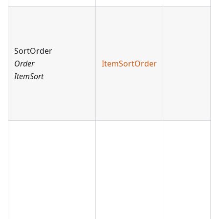
SortOrder
Order
ItemSortOrder
ItemSort