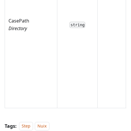
CasePath
string
Directory
Tags:
Step
Nuix