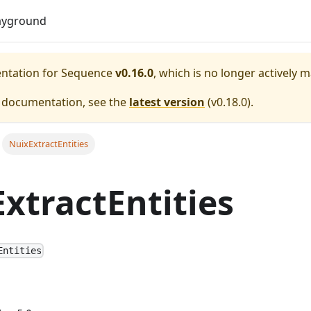
Do
ayground
entation for
Sequence
v0.16.0
, which is no longer actively 
e documentation, see the
latest version
(
v0.18.0
).
NuixExtractEntities
xtractEntities
Entities