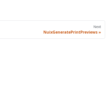
Next
NuixGeneratePrintPreviews