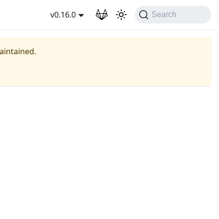
wnload
v0.16.0
Search
maintained.