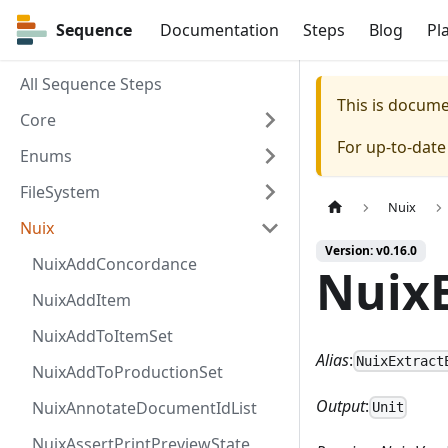
Sequence
Sequence
Documentation
Steps
Blog
Pl
All Sequence Steps
This is docum
Core
For up-to-dat
Enums
FileSystem
Nuix
Nuix
Version: v0.16.0
NuixAddConcordance
NuixE
NuixAddItem
NuixAddToItemSet
Alias
:
NuixExtract
NuixAddToProductionSet
Output
:
NuixAnnotateDocumentIdList
Unit
NuixAssertPrintPreviewState