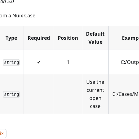
ion 5.0
from a Nuix Case.
Default
Type
Required
Position
Examp
Value
✔
1
C:/Outp
string
Use the
current
C:/Cases/M
string
open
case
ix