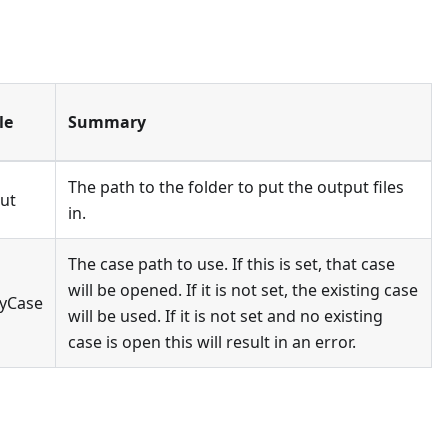
le
Summary
The path to the folder to put the output files
ut
in.
The case path to use. If this is set, that case
will be opened. If it is not set, the existing case
yCase
will be used. If it is not set and no existing
case is open this will result in an error.