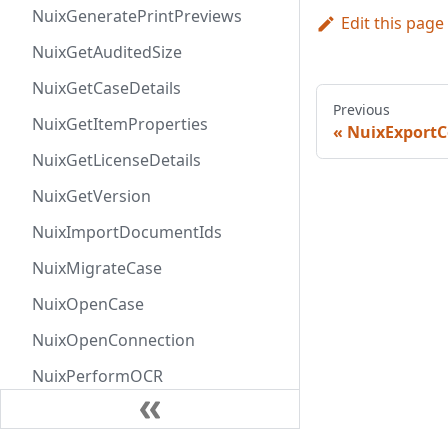
NuixGeneratePrintPreviews
Edit this page
NuixGetAuditedSize
NuixGetCaseDetails
Previous
NuixGetItemProperties
NuixExport
NuixGetLicenseDetails
NuixGetVersion
NuixImportDocumentIds
NuixMigrateCase
NuixOpenCase
NuixOpenConnection
NuixPerformOCR
NuixRemoveFromItemSet