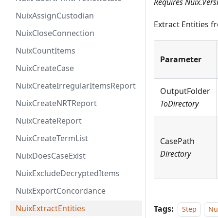
Requires Nuix.Vers
NuixAssignCustodian
Extract Entities 
NuixCloseConnection
NuixCountItems
Parameter
NuixCreateCase
NuixCreateIrregularItemsReport
OutputFolder
NuixCreateNRTReport
ToDirectory
NuixCreateReport
NuixCreateTermList
CasePath
Directory
NuixDoesCaseExist
NuixExcludeDecryptedItems
NuixExportConcordance
NuixExtractEntities
Tags:
Step
Nu