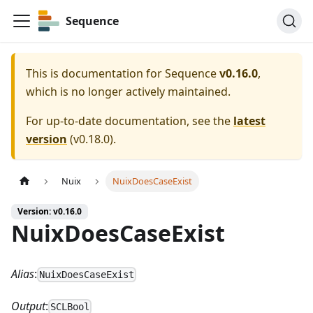
Sequence
This is documentation for
Sequence
v0.16.0
,
which is no longer actively maintained.
For up-to-date documentation, see the
latest
version
(
v0.18.0
).
Nuix
NuixDoesCaseExist
Version: v0.16.0
NuixDoesCaseExist
Alias
:
NuixDoesCaseExist
Output
:
SCLBool