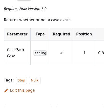
Requires Nuix.Version 5.0
Returns whether or not a case exists.
Parameter
Type
Required
Position
E
CasePath
✔
1
C:/C
string
Case
Tags:
Step
Nuix
Edit this page