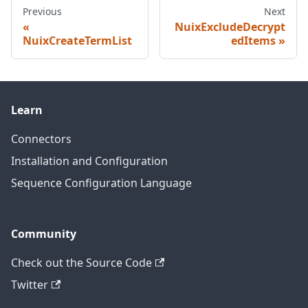
Previous
Next
NuixExcludeDecrypt
NuixCreateTermList
edItems
Learn
Connectors
Installation and Configuration
Sequence Configuration Language
Community
Check out the Source Code
Twitter