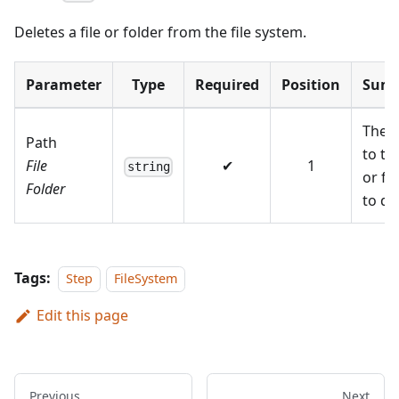
Deletes a file or folder from the file system.
Parameter
Type
Required
Position
Sum
The 
Path
to the
File
✔
1
string
or fo
Folder
to de
Tags:
Step
FileSystem
Edit this page
Previous
Next