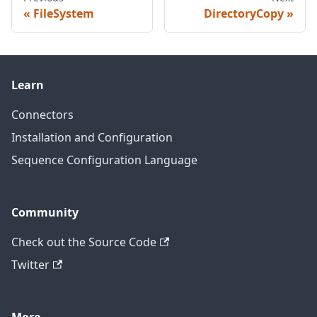
FileSystem
DirectoryCopy
Learn
Connectors
Installation and Configuration
Sequence Configuration Language
Community
Check out the Source Code
Twitter