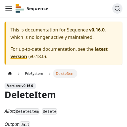
Sequence
This is documentation for
Sequence
v0.16.0
,
which is no longer actively maintained.
For up-to-date documentation, see the
latest
version
(
v0.18.0
).
FileSystem
DeleteItem
Version: v0.16.0
DeleteItem
Alias
:
,
DeleteItem
Delete
Output
:
Unit