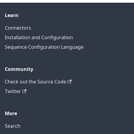
Learn
Connectors
Installation and Configuration
Sequence Configuration Language
Community
Check out the Source Code
Twitter
More
Search