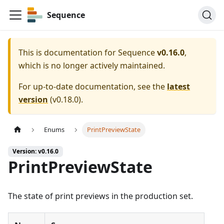
Sequence
This is documentation for
Sequence
v0.16.0
,
which is no longer actively maintained.
For up-to-date documentation, see the
latest
version
(
v0.18.0
).
Enums
PrintPreviewState
Version: v0.16.0
PrintPreviewState
The state of print previews in the production set.