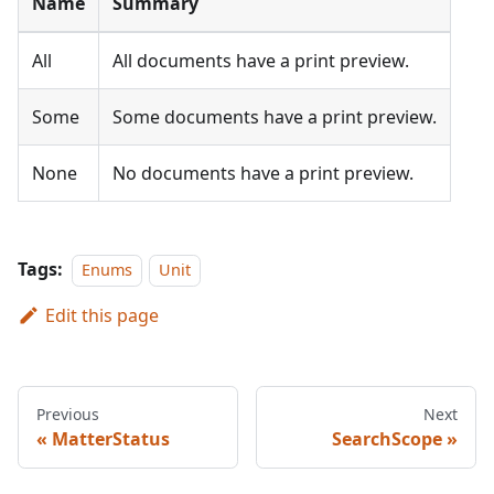
Name
Summary
All
All documents have a print preview.
Some
Some documents have a print preview.
None
No documents have a print preview.
Tags:
Enums
Unit
Edit this page
Previous
Next
MatterStatus
SearchScope