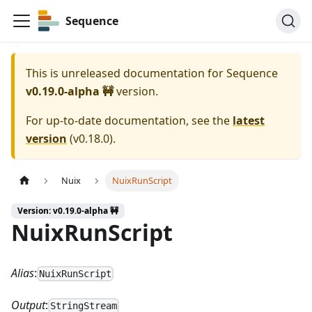
Sequence
This is unreleased documentation for
Sequence
v0.19.0-alpha 🚧
version.
For up-to-date documentation, see the
latest
version
(
v0.18.0
).
Nuix
NuixRunScript
Version: v0.19.0-alpha 🚧
NuixRunScript
Alias
:
NuixRunScript
Output
:
StringStream