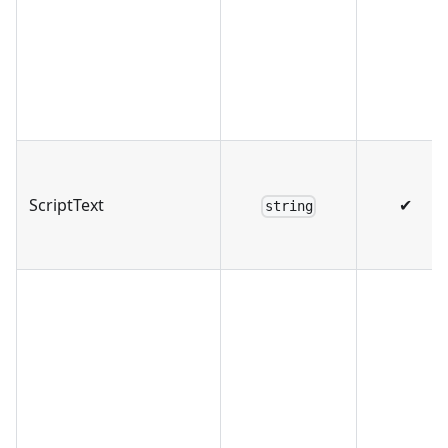
ScriptText
✔
string