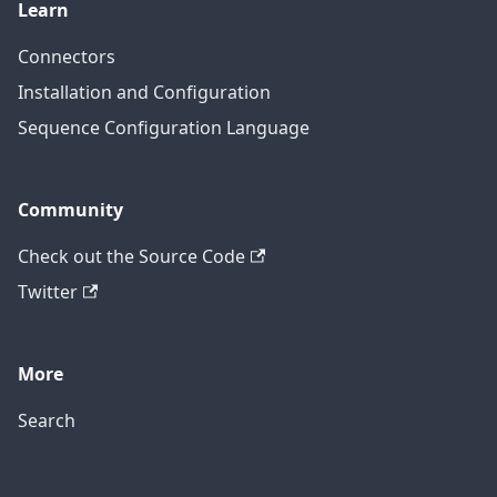
Learn
Connectors
Installation and Configuration
Sequence Configuration Language
Community
Check out the Source Code
Twitter
More
Search