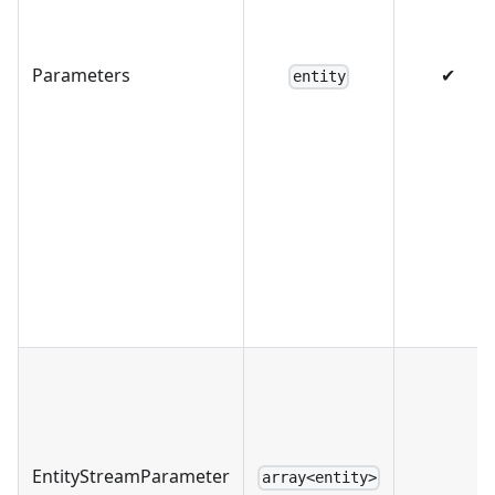
Parameters
✔
entity
EntityStreamParameter
array<entity>