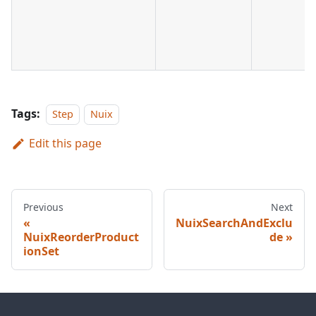
Tags:
Step
Nuix
Edit this page
Previous
Next
NuixSearchAndExclu
NuixReorderProduct
de
ionSet