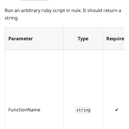
Run an arbitrary ruby script in nuix. It should return a
string.
Parameter
Type
Required
FunctionName
✔
string