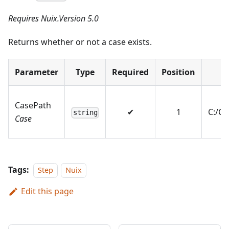
Requires Nuix.Version 5.0
Returns whether or not a case exists.
Parameter
Type
Required
Position
E
CasePath
✔
1
C:/C
string
Case
Tags:
Step
Nuix
Edit this page