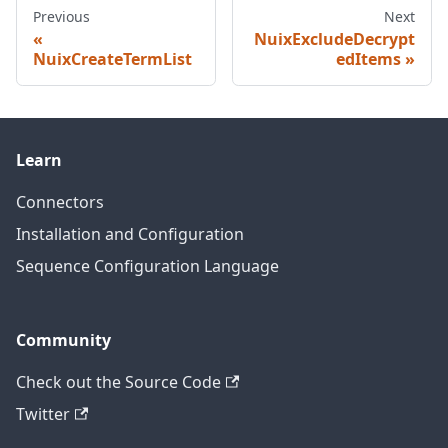
Previous
Next
NuixExcludeDecrypt
NuixCreateTermList
edItems
Learn
Connectors
Installation and Configuration
Sequence Configuration Language
Community
Check out the Source Code
Twitter