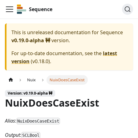
Sequence
This is unreleased documentation for
Sequence
v0.19.0-alpha 🚧
version.
For up-to-date documentation, see the
latest
version
(
v0.18.0
).
Nuix
NuixDoesCaseExist
Version: v0.19.0-alpha 🚧
NuixDoesCaseExist
Alias
:
NuixDoesCaseExist
Output
:
SCLBool