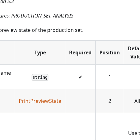
ion 5.2
tures: PRODUCTION_SET, ANALYSIS
preview state of the production set.
Defa
Type
Required
Position
Val
Name
✔
1
string
PrintPreviewState
2
All
Use 