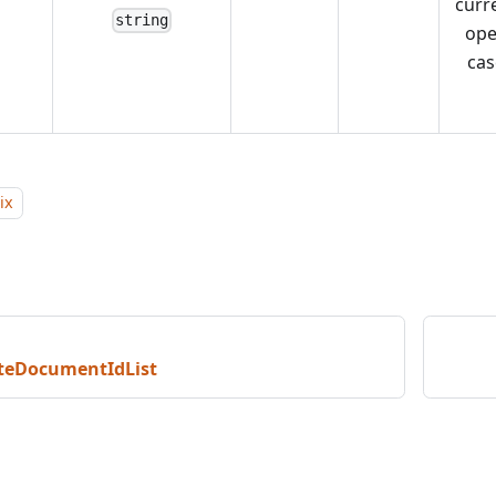
curr
string
op
cas
ix
teDocumentIdList