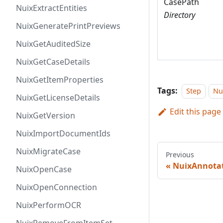
CasePath
NuixExtractEntities
Directory
NuixGeneratePrintPreviews
NuixGetAuditedSize
NuixGetCaseDetails
NuixGetItemProperties
Tags:
Step
Nu
NuixGetLicenseDetails
Edit this page
NuixGetVersion
NuixImportDocumentIds
NuixMigrateCase
Previous
NuixAnnota
NuixOpenCase
NuixOpenConnection
NuixPerformOCR