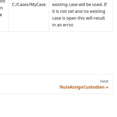
ent
C:/Cases/MyCase
existing case will be used. If
en
it is not set and no existing
e
case is open this will result
in an error.
Next
NuixAssignCustodian