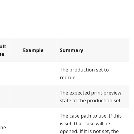
ult
Example
Summary
ue
The production set to
reorder.
The expected print preview
state of the production set;
The case path to use. If this
is set, that case will be
the
opened. If it is not set, the