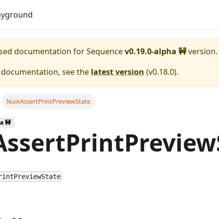
Download
ayground
eased documentation for
Sequence
v0.19.0-alpha 🚧
version.
e documentation, see the
latest version
(
v0.18.0
).
NuixAssertPrintPreviewState
a 🚧
ssertPrintPreview
rintPreviewState