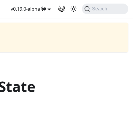
v0.19.0-alpha 🚧
Search
State