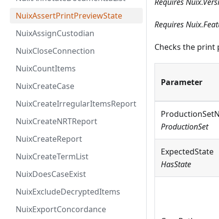
Requires Nuix.Vers
NuixAssertPrintPreviewState
Requires Nuix.Fea
NuixAssignCustodian
Checks the print 
NuixCloseConnection
NuixCountItems
Parameter
NuixCreateCase
NuixCreateIrregularItemsReport
ProductionSet
NuixCreateNRTReport
ProductionSet
NuixCreateReport
ExpectedState
NuixCreateTermList
HasState
NuixDoesCaseExist
NuixExcludeDecryptedItems
NuixExportConcordance