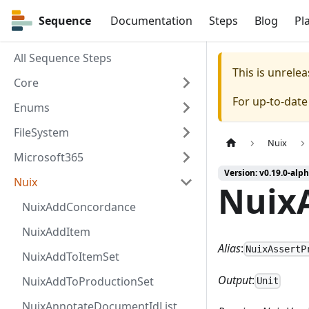
Sequence
Sequence
Documentation
Steps
Blog
Pl
All Sequence Steps
This is unrel
Core
For up-to-dat
Enums
FileSystem
Nuix
Microsoft365
Version: v0.19.0-alph
Nuix
NuixA
NuixAddConcordance
NuixAddItem
Alias
:
NuixAssertP
NuixAddToItemSet
Output
:
NuixAddToProductionSet
Unit
NuixAnnotateDocumentIdList