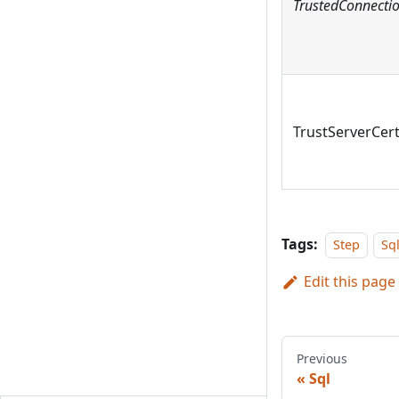
TrustedConnecti
TrustServerCert
Tags:
Step
Sq
Edit this page
Previous
Sql