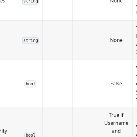
ies
None
string
None
string
False
bool
True if
Username
ity
and
bool