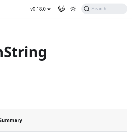
wnload
v0.18.0
Search
String
Summary