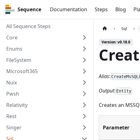
Sequence
Sequence
Documentation
Steps
Blog
Pl
All Sequence Steps
Sql
Core
Version: v0.18.0
Crea
Enums
FileSystem
Microsoft365
Alias
:
CreateMsSQL
Nuix
Output
:
Entity
Pwsh
Relativity
Creates an MSSQL
Rest
Singer
Parameter
Sql