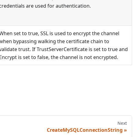
credentials are used for authentication.
When set to true, SSL is used to encrypt the channel
when bypassing walking the certificate chain to
validate trust. If TrustServerCertificate is set to true and
Encrypt is set to false, the channel is not encrypted.
Next
CreateMySQLConnectionString