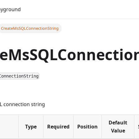
Do
ayground
CreateMsSQLConnectionString
teMsSQLConnection
ConnectionString
 connection string
Default
Type
Required
Position
Value