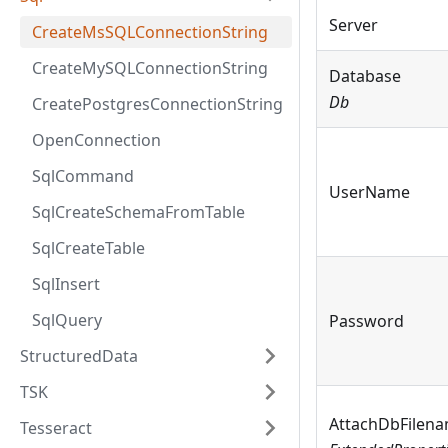
Server
CreateMsSQLConnectionString
CreateMySQLConnectionString
Database
Db
CreatePostgresConnectionString
OpenConnection
SqlCommand
UserName
SqlCreateSchemaFromTable
SqlCreateTable
SqlInsert
SqlQuery
Password
StructuredData
TSK
AttachDbFilen
Tesseract