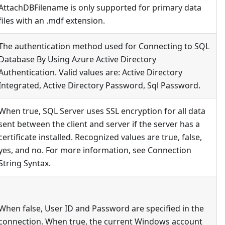
AttachDBFilename is only supported for primary data
files with an .mdf extension.
The authentication method used for Connecting to SQL
Database By Using Azure Active Directory
Authentication. Valid values are: Active Directory
Integrated, Active Directory Password, Sql Password.
When true, SQL Server uses SSL encryption for all data
sent between the client and server if the server has a
certificate installed. Recognized values are true, false,
yes, and no. For more information, see Connection
String Syntax.
When false, User ID and Password are specified in the
connection. When true, the current Windows account