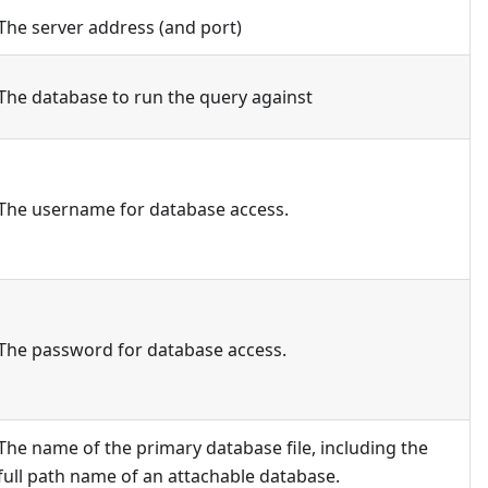
The server address (and port)
The database to run the query against
The username for database access.
The password for database access.
The name of the primary database file, including the
full path name of an attachable database.