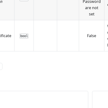
on
Password
are not
set
ificate
False
bool
l