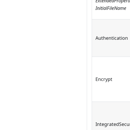
ExtendedPropert
InitialFileName
Authentication
Encrypt
IntegratedSecur