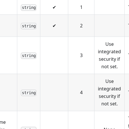
✔
1
string
✔
2
string
Use
integrated
3
string
security if
not set.
Use
integrated
4
string
security if
not set.
ame