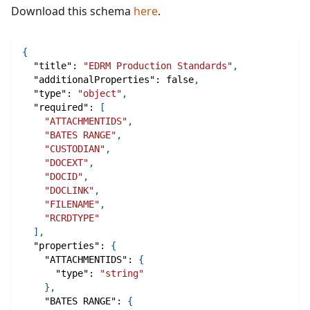
Download this schema
here
.
{
"title"
:
"EDRM Production Standards"
,
"additionalProperties"
:
false
,
"type"
:
"object"
,
"required"
:
[
"ATTACHMENTIDS"
,
"BATES RANGE"
,
"CUSTODIAN"
,
"DOCEXT"
,
"DOCID"
,
"DOCLINK"
,
"FILENAME"
,
"RCRDTYPE"
]
,
"properties"
:
{
"ATTACHMENTIDS"
:
{
"type"
:
"string"
}
,
"BATES RANGE"
:
{