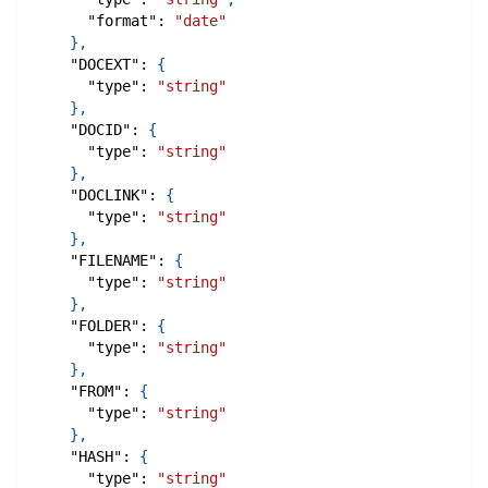
"format"
:
"date"
}
,
"DOCEXT"
:
{
"type"
:
"string"
}
,
"DOCID"
:
{
"type"
:
"string"
}
,
"DOCLINK"
:
{
"type"
:
"string"
}
,
"FILENAME"
:
{
"type"
:
"string"
}
,
"FOLDER"
:
{
"type"
:
"string"
}
,
"FROM"
:
{
"type"
:
"string"
}
,
"HASH"
:
{
"type"
:
"string"