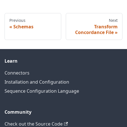
Previous
Next
Schemas
Transform
Concordance File
Learn
Connectors
Installation and Configuration
Sequence Configuration Language
Community
Check out the Source Code