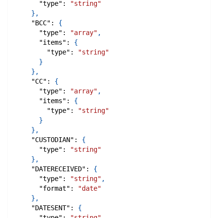
"type"
:
"string"
}
,
"BCC"
:
{
"type"
:
"array"
,
"items"
:
{
"type"
:
"string"
}
}
,
"CC"
:
{
"type"
:
"array"
,
"items"
:
{
"type"
:
"string"
}
}
,
"CUSTODIAN"
:
{
"type"
:
"string"
}
,
"DATERECEIVED"
:
{
"type"
:
"string"
,
"format"
:
"date"
}
,
"DATESENT"
:
{
"type"
:
"string"
,