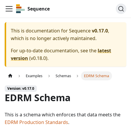
Sequence
This is documentation for
Sequence
v0.17.0
,
which is no longer actively maintained.
For up-to-date documentation, see the
latest
version
(
v0.18.0
).
Examples
Schemas
EDRM Schema
Version: v0.17.0
EDRM Schema
This is a schema which enforces that data meets the
EDRM Production Standards
.