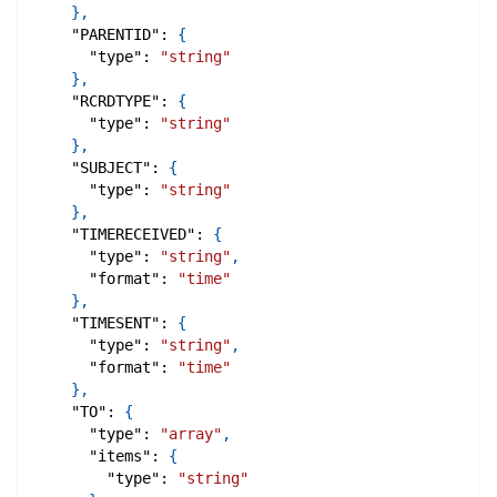
}
,
"PARENTID"
:
{
"type"
:
"string"
}
,
"RCRDTYPE"
:
{
"type"
:
"string"
}
,
"SUBJECT"
:
{
"type"
:
"string"
}
,
"TIMERECEIVED"
:
{
"type"
:
"string"
,
"format"
:
"time"
}
,
"TIMESENT"
:
{
"type"
:
"string"
,
"format"
:
"time"
}
,
"TO"
:
{
"type"
:
"array"
,
"items"
:
{
"type"
:
"string"