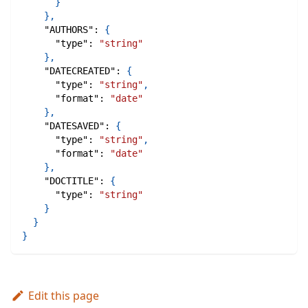
}
}
,
"AUTHORS"
:
{
"type"
:
"string"
}
,
"DATECREATED"
:
{
"type"
:
"string"
,
"format"
:
"date"
}
,
"DATESAVED"
:
{
"type"
:
"string"
,
"format"
:
"date"
}
,
"DOCTITLE"
:
{
"type"
:
"string"
}
}
}
Edit this page