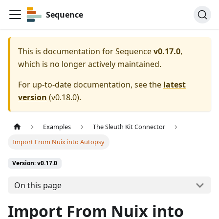
Sequence
This is documentation for
Sequence
v0.17.0
,
which is no longer actively maintained.
For up-to-date documentation, see the
latest
version
(
v0.18.0
).
Examples
The Sleuth Kit Connector
Import From Nuix into Autopsy
Version: v0.17.0
On this page
Import From Nuix into