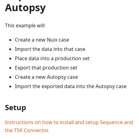
Autopsy
This example will
Create a new Nuix case
Import the data into that case
Place data into a production set
Export that production set
Create a new Autopsy case
Import the exported data into the Autopsy case
Setup
Instructions on how to install and setup Sequence and
the TSK Connector.