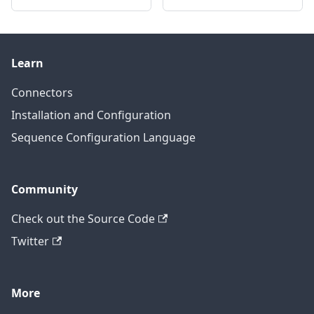
Learn
Connectors
Installation and Configuration
Sequence Configuration Language
Community
Check out the Source Code
Twitter
More