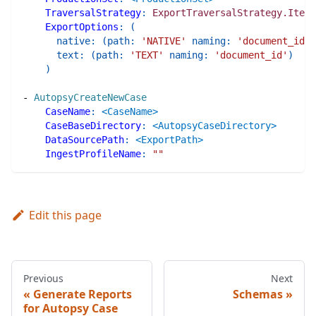
TraversalStrategy
:
ExportTraversalStrategy.Items
ExportOptions
:
(
native
:
(
path
:
'NATIVE'
naming
:
'document_id'
)
text
:
(
path
:
'TEXT'
naming
:
'document_id'
)
)
-
AutopsyCreateNewCase
CaseName
:
<CaseName>
CaseBaseDirectory
:
<AutopsyCaseDirectory>
DataSourcePath
:
<ExportPath>
IngestProfileName
:
""
Edit this page
Previous
Next
Generate Reports
Schemas
for Autopsy Case