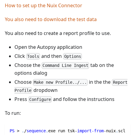
How to set up the Nuix Connector
You also need to download the test data
You also need to create a report profile to use.
Open the Autopsy application
Click
and then
Tools
Options
Choose the
tab on the
Command Line Ingest
options dialog
Choose
in the the
Make new Profile../...
Report
dropdown
Profile
Press
and follow the instructions
Configure
To run:
PS
 > 
.
/
sequence
.
exe run tsk-
import-from
-
nuix
.
scl