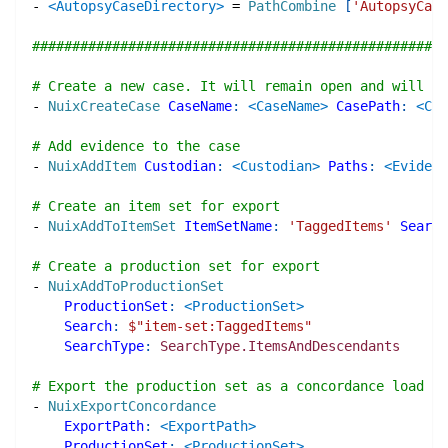
-
<AutopsyCaseDirectory>
=
PathCombine
[
'AutopsyCase
####################################################
# Create a new case. It will remain open and will b
-
NuixCreateCase
CaseName
:
<CaseName>
CasePath
:
<Cas
# Add evidence to the case
-
NuixAddItem
Custodian
:
<Custodian>
Paths
:
<Evidenc
# Create an item set for export
-
NuixAddToItemSet
ItemSetName
:
'TaggedItems'
Search
# Create a production set for export
-
NuixAddToProductionSet
ProductionSet
:
<ProductionSet>
Search
:
$"
item-set:TaggedItems
"
SearchType
:
SearchType.ItemsAndDescendants
# Export the production set as a concordance load fi
-
NuixExportConcordance
ExportPath
:
<ExportPath>
ProductionSet
:
<ProductionSet>