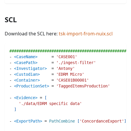
SCL
Download the SCL here:
tsk-import-from-nuix.scl
####################################################
-
<CaseName>
=
'CASE001'
-
<CasePath>
=
'./ingest-filter'
-
<Investigator>
=
'Antony'
-
<Custodian>
=
'EDRM Micro'
-
<Container>
=
'CASE01B00001'
-
<ProductionSet>
=
'TaggedItemsProduction'
-
<Evidence>
=
[
'./data/EDRM specific data'
]
-
<ExportPath>
=
PathCombine
[
'ConcordanceExport'
]
#