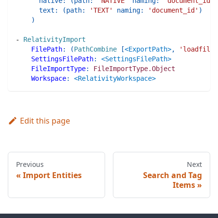
native
:
(
path
:
'NATIVE'
naming
:
'document_id'
)
text
:
(
path
:
'TEXT'
naming
:
'document_id'
)
)
-
RelativityImport
FilePath
:
(
PathCombine
[
<ExportPath>
,
'loadfile.
SettingsFilePath
:
<SettingsFilePath>
FileImportType
:
FileImportType.Object
Workspace
:
<RelativityWorkspace>
Edit this page
Previous
Next
Import Entities
Search and Tag
Items