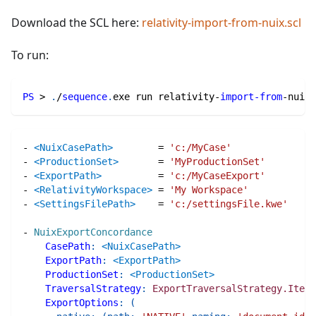
Download the SCL here:
relativity-import-from-nuix.scl
To run:
PS
 > 
.
/
sequence
.
exe run relativity-
import-from
-
nuix
.
-
<NuixCasePath>
=
'c:/MyCase'
-
<ProductionSet>
=
'MyProductionSet'
-
<ExportPath>
=
'c:/MyCaseExport'
-
<RelativityWorkspace>
=
'My Workspace'
-
<SettingsFilePath>
=
'c:/settingsFile.kwe'
-
NuixExportConcordance
CasePath
:
<NuixCasePath>
ExportPath
:
<ExportPath>
ProductionSet
:
<ProductionSet>
TraversalStrategy
:
ExportTraversalStrategy.Items
ExportOptions
:
(