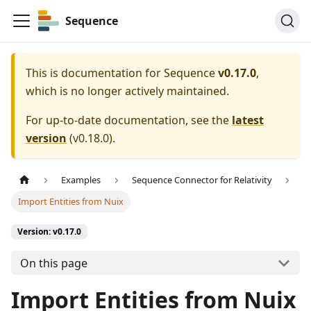
Sequence
This is documentation for
Sequence
v0.17.0
,
which is no longer actively maintained.
For up-to-date documentation, see the
latest
version
(
v0.18.0
).
Examples
Sequence Connector for Relativity
Import Entities from Nuix
Version: v0.17.0
On this page
Import Entities from Nuix