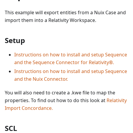
This example will export entities from a Nuix Case and
import them into a Relativity Workspace.
Setup
Instructions on how to install and setup Sequence
and the Sequence Connector for Relativity®.
Instructions on how to install and setup Sequence
and the Nuix Connector.
You will also need to create a .kwe file to map the
properties. To find out how to do this look at
Relativity
Import Concordance.
SCL