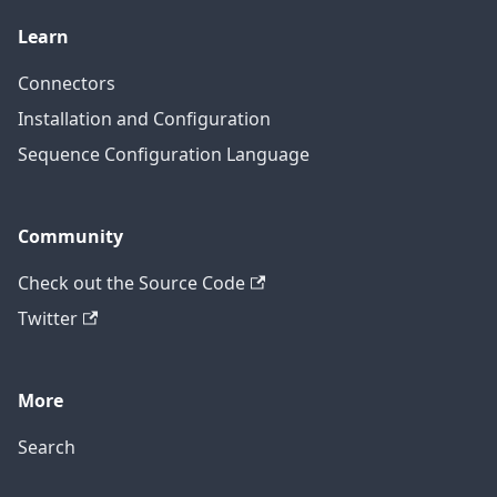
Learn
Connectors
Installation and Configuration
Sequence Configuration Language
Community
Check out the Source Code
Twitter
More
Search