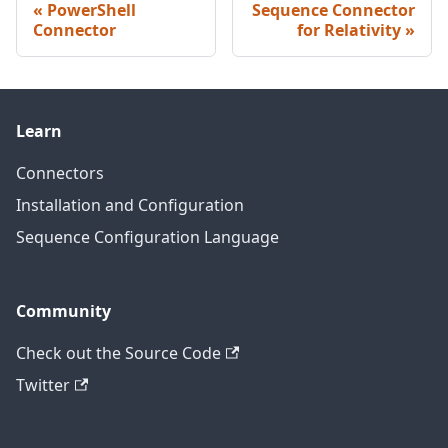
PowerShell
Sequence Connector
Connector
for Relativity
Learn
Connectors
Installation and Configuration
Sequence Configuration Language
Community
Check out the Source Code
Twitter