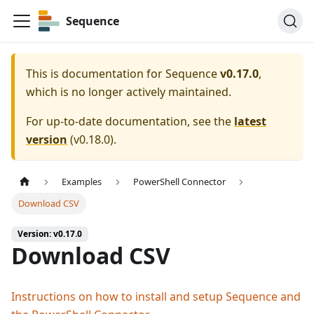
Sequence
This is documentation for
Sequence
v0.17.0
,
which is no longer actively maintained.
For up-to-date documentation, see the
latest
version
(
v0.18.0
).
Examples
PowerShell Connector
Download CSV
Version: v0.17.0
Download CSV
Instructions on how to install and setup Sequence and