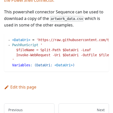
the PowerShell Connector.
This powershell connector Sequence can be used to
download a copy of the
which is
artwork_data.csv
used in some of the other examples.
-
<DataUri>
=
'https://raw.githubusercontent.com/tat
-
PwshRunScript
'
    $fileName = Split-Path $DataUri -Leaf
    Invoke-WebRequest -Uri $DataUri -OutFile $fileNa
  '
Variables
:
(
DataUri
:
<DataUri>
)
Edit this page
Previous
Next