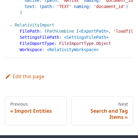
native
:
(
path
:
'NATIVE'
naming
:
'document_id'
)
text
:
(
path
:
'TEXT'
naming
:
'document_id'
)
)
-
RelativityImport
FilePath
:
(
PathCombine
[
<ExportPath>
,
'loadfile.
SettingsFilePath
:
<SettingsFilePath>
FileImportType
:
FileImportType.Object
Workspace
:
<RelativityWorkspace>
Edit this page
Previous
Next
Import Entities
Search and Tag
Items