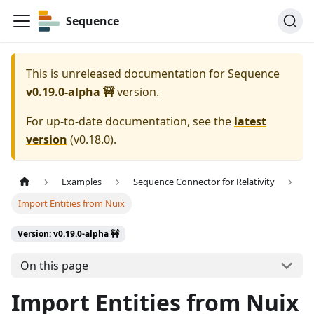
Sequence
This is unreleased documentation for
Sequence
v0.19.0-alpha 🚧
version.
For up-to-date documentation, see the
latest
version
(
v0.18.0
).
Examples
Sequence Connector for Relativity
Import Entities from Nuix
Version: v0.19.0-alpha 🚧
On this page
Import Entities from Nuix