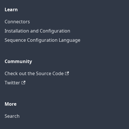
Learn
Connectors
Installation and Configuration
Sequence Configuration Language
Community
Check out the Source Code
Twitter
More
Search