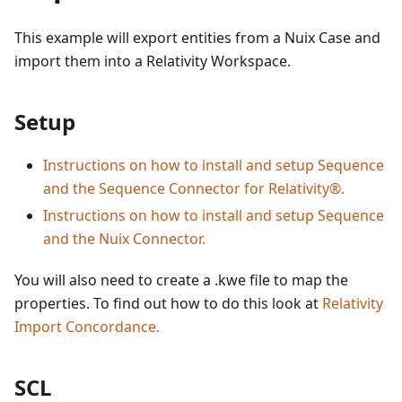
This example will export entities from a Nuix Case and
import them into a Relativity Workspace.
Setup
Instructions on how to install and setup Sequence
and the Sequence Connector for Relativity®.
Instructions on how to install and setup Sequence
and the Nuix Connector.
You will also need to create a .kwe file to map the
properties. To find out how to do this look at
Relativity
Import Concordance.
SCL