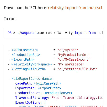
Download the SCL here:
relativity-import-from-nuix.scl
To run:
PS
 > 
.
/
sequence
.
exe run relativity-
import-from
-
nuix
.
-
<NuixCasePath>
=
'c:/MyCase'
-
<ProductionSet>
=
'MyProductionSet'
-
<ExportPath>
=
'c:/MyCaseExport'
-
<RelativityWorkspace>
=
'My Workspace'
-
<SettingsFilePath>
=
'c:/settingsFile.kwe'
-
NuixExportConcordance
CasePath
:
<NuixCasePath>
ExportPath
:
<ExportPath>
ProductionSet
:
<ProductionSet>
TraversalStrategy
:
ExportTraversalStrategy.Items
ExportOptions
:
(