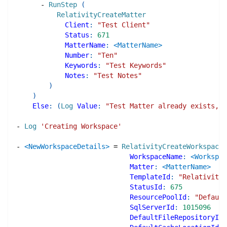
-
RunStep
(
RelativityCreateMatter
Client
:
"Test Client"
Status
:
671
MatterName
:
<MatterName>
Number
:
"Ten"
Keywords
:
"Test Keywords"
Notes
:
"Test Notes"
)
)
Else
:
(
Log
Value
:
"Test Matter already exists, i
-
Log
'Creating Workspace'
-
<NewWorkspaceDetails>
=
RelativityCreateWorkspace
WorkspaceName
:
<Workspac
Matter
:
<MatterName>
TemplateId
:
"Relativity 
StatusId
:
675
ResourcePoolId
:
"Default
SqlServerId
:
1015096
DefaultFileRepositoryId
: