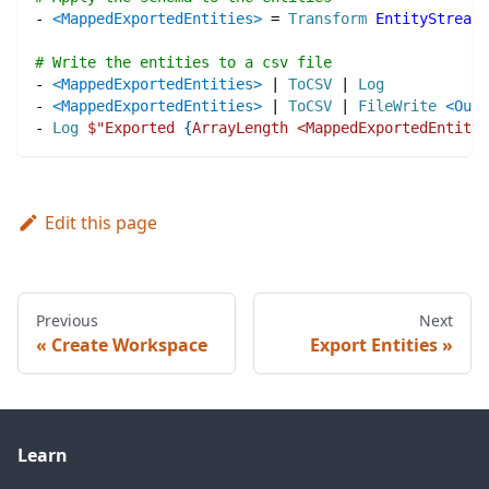
-
<MappedExportedEntities>
=
Transform
EntityStream
:
# Write the entities to a csv file
-
<MappedExportedEntities>
|
ToCSV
|
Log
-
<MappedExportedEntities>
|
ToCSV
|
FileWrite
<Outp
-
Log
$"
Exported 
{
ArrayLength <MappedExportedEntitie
Edit this page
Previous
Next
Create Workspace
Export Entities
Learn