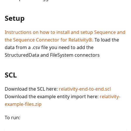
Setup
Instructions on how to install and setup Sequence and
the Sequence Connector for Relativity®.
To load the
data from a .csv file you need to add the
StructuredData and FileSystem connectors
SCL
Download the SCL here:
relativity-end-to-end.scl
Download the example entity import here:
relativity-
example-files.zip
To run: