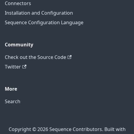
Connectors
Installation and Configuration
Sequence Configuration Language
Community
Check out the Source Code
Twitter
More
Search
Copyright © 2026 Sequence Contributors. Built with