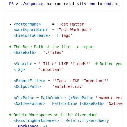
PS
 > 
.
/
sequence
.
exe run relativity-
end
-
to-
end
.
scl
-
<MatterName>
=
'Test Matter'
-
<WorkspaceName>
=
'Test Workspace'
-
<FieldsToCreate>
=
[
'Tags'
]
# The Base Path of the files to import
-
<BasePath>
=
'.\files'
-
<Search>
=
"'Title' LIKE 'Clouds'"
# Define your 
-
<Tag>
=
"Important"
-
<ExportFilter>
=
"'Tags' LIKE 'Important'"
-
<OutputPath>
=
'entities.csv'
-
<CsvPath>
=
PathCombine
[
<BasePath>
'example-entit
-
<NativeFolder>
=
PathCombine
[
<BasePath>
'Natives'
# Delete Workspaces with the Given Name
-
<ExistingWorkspaces>
=
RelativitySendQuery
Workspace
:
-1