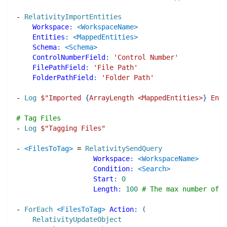
-
RelativityImportEntities
Workspace
:
<WorkspaceName>
Entities
:
<MappedEntities>
Schema
:
<Schema>
ControlNumberField
:
'Control Number'
FilePathField
:
'File Path'
FolderPathField
:
'Folder Path'
-
Log
$"
Imported 
{
ArrayLength <MappedEntities>
}
 Enti
# Tag Files
-
Log
$"
Tagging Files
"
-
<FilesToTag>
=
RelativitySendQuery
Workspace
:
<WorkspaceName>
Condition
:
<Search>
Start
:
0
Length
:
100
# The max number of o
-
ForEach
<FilesToTag>
Action
:
(
RelativityUpdateObject