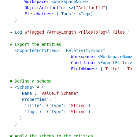
Workspace
:
<WorkspaceName>
ObjectArtifactId
:
<>
[
"ArtifactId"
]
FieldValues
:
(
'Tags'
:
<Tag>
)
)
-
Log
$"
Tagged 
{
ArrayLength <FilesToTag>
}
 Files.
"
# Export the entities
-
<ExportedEntities>
=
RelativityExport
Workspace
:
<WorkspaceName>
Condition
:
<ExportFilter>
FieldNames
:
[
'Title'
,
'Tags
# Define a schema
-
<Schema>
=
(
'Name'
:
"ValueIf Schema"
'Properties'
:
(
'Title'
:
(
'Type'
:
'String'
)
'Tags'
:
(
'Type'
:
'String'
)
)
)
# Apply the schema to the entities