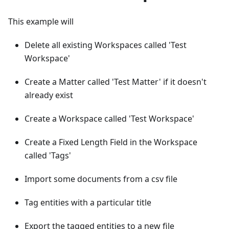
This example will
Delete all existing Workspaces called 'Test
Workspace'
Create a Matter called 'Test Matter' if it doesn't
already exist
Create a Workspace called 'Test Workspace'
Create a Fixed Length Field in the Workspace
called 'Tags'
Import some documents from a csv file
Tag entities with a particular title
Export the tagged entities to a new file