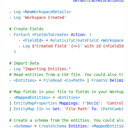
DefaultCacheLocationId
:
-
Log
<NewWorkspaceDetails>
-
Log
'Workspace Created'
# Create Fields
-
ForEach
<FieldsToCreate>
Action
:
(
-
<FieldId>
=
RelativityCreateField
<WorkspaceNa
-
Log
$"
Created Field '
{
<>
}
' with id 
{
<FieldId>
}
)
# Import Data
-
Log
"Importing Entities."
# Read entities from a CSV file. You could also try 
-
<Entities>
=
FileRead
<CsvPath>
|
FromCSV
Delimite
# Map fields in your file to fields in your Workspac
-
<MappedEntities>
=
<Entities>
|
EntityMapProperties
Mappings
:
(
'DocId'
:
'Control N
|
EntityMap
(
In
<>
Set
:
'File Path'
To
:
(
PathCombine
# Create a schema from the entities. You could also 
-
<Schema>
=
CreateSchema
Entities
:
<MappedEntities>