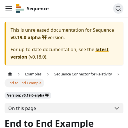
Sequence
This is unreleased documentation for
Sequence
v0.19.0-alpha 🚧
version.
For up-to-date documentation, see the
latest
version
(
v0.18.0
).
Examples
Sequence Connector for Relativity
End to End Example
Version: v0.19.0-alpha 🚧
On this page
End to End Example