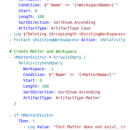
Condition
:
$"
'Name' == '
{
<WorkspaceName>
}
'
"
Start
:
0
Length
:
100
SortDirection
:
SortEnum.Ascending
ArtifactType
:
ArtifactType.Case
-
Log
$"
Deleting 
{
ArrayLength <ExistingWorkspaces>
}
 
-
ForEach
<ExistingWorkspaces>
Action
:
(
RelativityDe
# Create Matter and Workspace
-
<MatterExists>
=
ArrayIsEmpty
(
RelativitySendQuery
Workspace
:
-1
Condition
:
$"
'Name' == '
{
<MatterName>
}
'
"
Start
:
0
Length
:
100
SortDirection
:
SortEnum.Ascending
ArtifactType
:
ArtifactType.Matter
)
-
If
<MatterExists>
Then
:
(
-
Log
Value
:
"Test Matter does not exist, crea