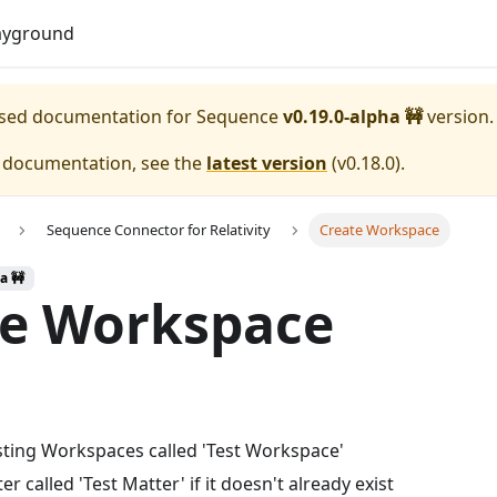
Download
ayground
eased documentation for
Sequence
v0.19.0-alpha 🚧
version.
e documentation, see the
latest version
(
v0.18.0
).
Sequence Connector for Relativity
Create Workspace
a 🚧
te Workspace
isting Workspaces called 'Test Workspace'
r called 'Test Matter' if it doesn't already exist