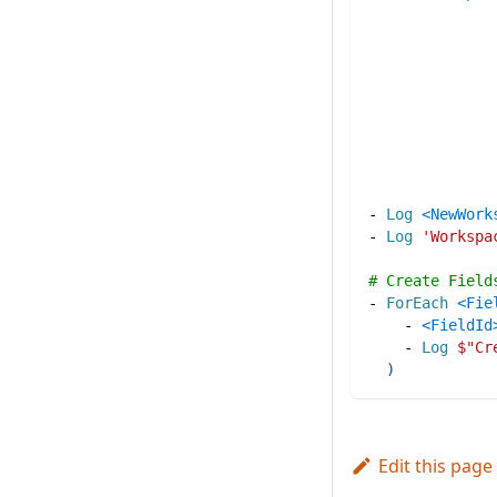
-
Log
<NewWork
-
Log
'Workspa
# Create Field
-
ForEach
<Fie
-
<FieldId
-
Log
$"
Cr
)
Edit this page