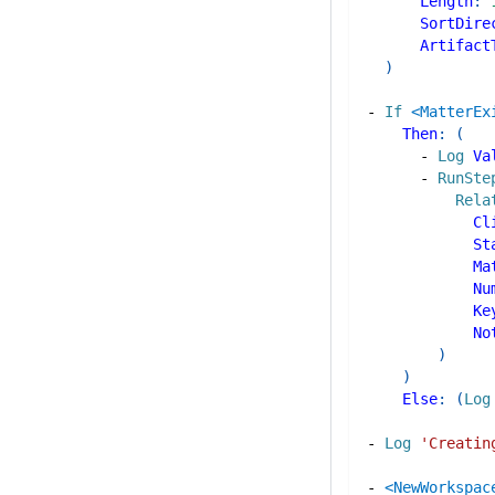
Length
:
SortDire
Artifact
)
-
If
<MatterEx
Then
:
(
-
Log
Va
-
RunSte
Rela
Cl
St
Ma
Nu
Ke
No
)
)
Else
:
(
Log
-
Log
'Creatin
-
<NewWorkspac