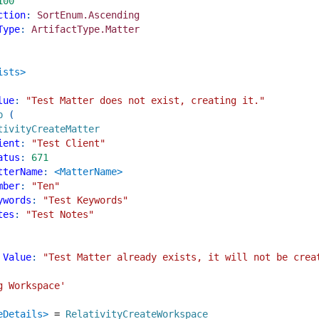
100
ction
:
SortEnum.Ascending
Type
:
ArtifactType.Matter
ists>
lue
:
"Test Matter does not exist, creating it."
p
(
tivityCreateMatter
ient
:
"Test Client"
atus
:
671
tterName
:
<MatterName>
mber
:
"Ten"
ywords
:
"Test Keywords"
tes
:
"Test Notes"
Value
:
"Test Matter already exists, it will not be crea
g Workspace'
eDetails>
=
RelativityCreateWorkspace