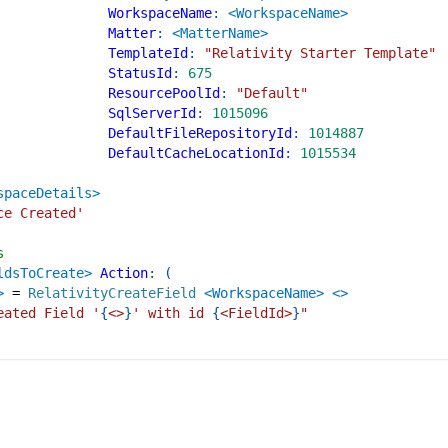
WorkspaceName
:
<WorkspaceName>
Matter
:
<MatterName>
TemplateId
:
"Relativity Starter Template"
StatusId
:
675
ResourcePoolId
:
"Default"
SqlServerId
:
1015096
DefaultFileRepositoryId
:
1014887
DefaultCacheLocationId
:
1015534
spaceDetails>
ce Created'
s
ldsToCreate>
Action
:
(
>
=
RelativityCreateField
<WorkspaceName>
<>
eated Field '
{
<>
}
' with id 
{
<FieldId>
}
"