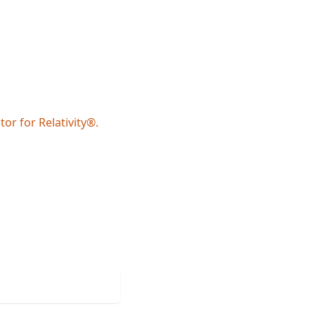
or for Relativity®.