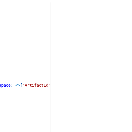
space
:
<>
[
"ArtifactId"
]
)