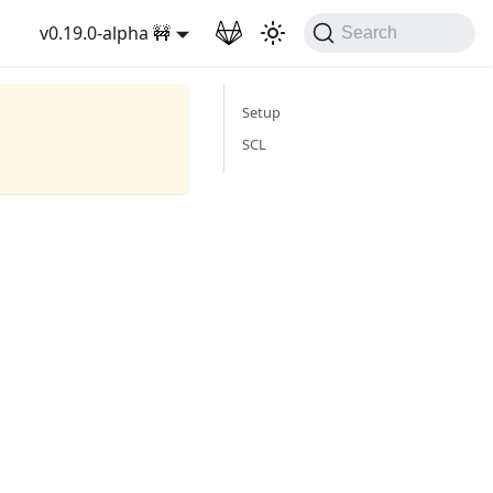
v0.19.0-alpha 🚧
Search
Setup
SCL