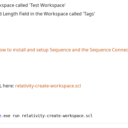
kspace called 'Test Workspace'
d Length Field in the Workspace called 'Tags'
ow to install and setup Sequence and the Sequence Connect
L here:
relativity-create-workspace.scl
e
.
exe run relativity-create-workspace
.
scl