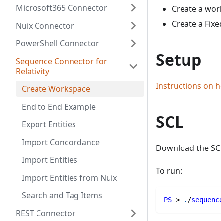
Microsoft365 Connector
Create a wor
Create a Fixe
Nuix Connector
PowerShell Connector
Setup
Sequence Connector for
Relativity
Instructions on h
Create Workspace
End to End Example
SCL
Export Entities
Import Concordance
Download the SC
Import Entities
To run:
Import Entities from Nuix
Search and Tag Items
PS
 > 
.
/
sequenc
REST Connector