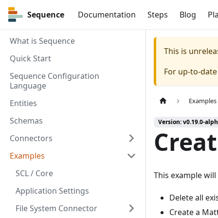
Sequence
Sequence
Documentation
Steps
Blog
Pl
What is Sequence
This is unrel
Quick Start
For up-to-dat
Sequence Configuration
Language
Examples
Entities
Schemas
Version: v0.19.0-alph
Crea
Connectors
Examples
SCL / Core
This example will
Application Settings
Delete all ex
File System Connector
Create a Matte