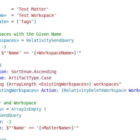
=
'Test Matter'
me>
=
'Test Workspace'
ate>
=
[
'Tags'
]
paces with the Given Name
kspaces>
=
RelativitySendQuery
-1
$"
'Name' == '
{
<WorkspaceName>
}
'
"
0
ion
:
SortEnum.Ascending
pe
:
ArtifactType.Case
ng 
{
ArrayLength <ExistingWorkspaces>
}
 workspaces
"
stingWorkspaces>
Action
:
(
RelativityDeleteWorkspace
Work
r and Workspace
s>
=
ArrayIsEmpty
(
SendQuery
e
:
-1
n
:
$"
'Name' == '
{
<MatterName>
}
'
"