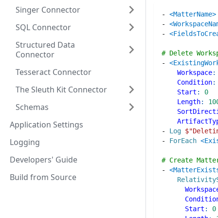
Singer Connector
-
<MatterName>
-
<WorkspaceNa
SQL Connector
-
<FieldsToCre
Structured Data
Connector
# Delete Works
-
<ExistingWor
Tesseract Connector
Workspace
:
Condition
:
The Sleuth Kit Connector
Start
:
0
Length
:
10
Schemas
SortDirect
ArtifactTy
Application Settings
-
Log
$"
Deleti
Logging
-
ForEach
<Exi
Developers' Guide
# Create Matte
-
<MatterExist
Build from Source
Relativity
Workspac
Conditio
Start
:
0