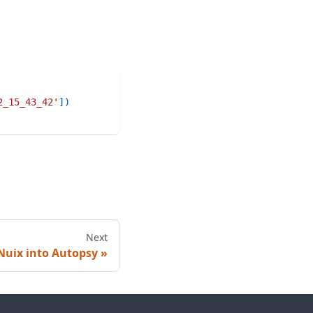
2_15_43_42'
]
)
Next
Nuix into Autopsy