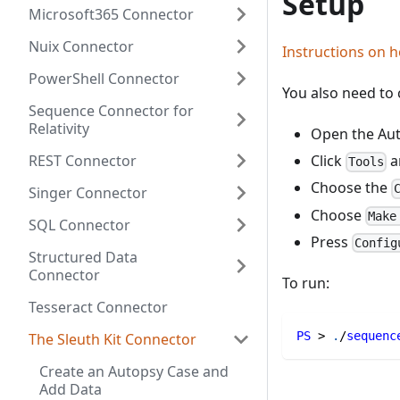
Setup
Microsoft365 Connector
Nuix Connector
Instructions on h
PowerShell Connector
You also need to c
Sequence Connector for
Relativity
Open the Aut
REST Connector
Click
a
Tools
Choose the
Singer Connector
Choose
Make
SQL Connector
Press
Config
Structured Data
Connector
To run:
Tesseract Connector
PS
 > 
.
/
sequenc
The Sleuth Kit Connector
Create an Autopsy Case and
Add Data