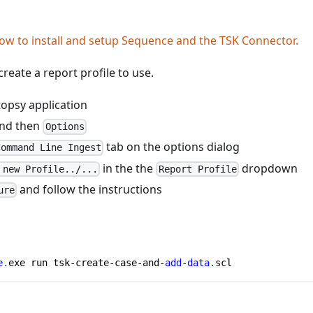
ow to install and setup Sequence and the TSK Connector.
reate a report profile to use.
opsy application
nd then
Options
tab on the options dialog
Command Line Ingest
in the the
dropdown
 new Profile../...
Report Profile
and follow the instructions
ure
e
.
exe run tsk-create-case-and-
add-data
.
scl