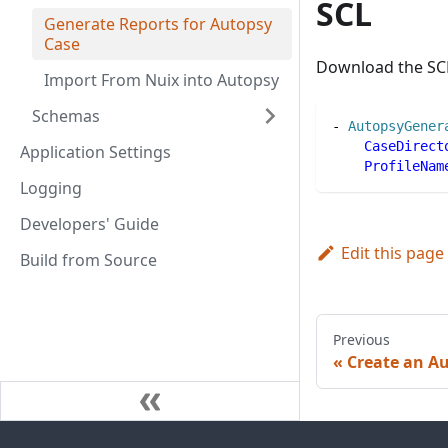
SCL
Generate Reports for Autopsy
Case
Download the SC
Import From Nuix into Autopsy
Schemas
-
AutopsyGener
CaseDirect
Application Settings
ProfileNam
Logging
Developers' Guide
Edit this page
Build from Source
Previous
Create an A