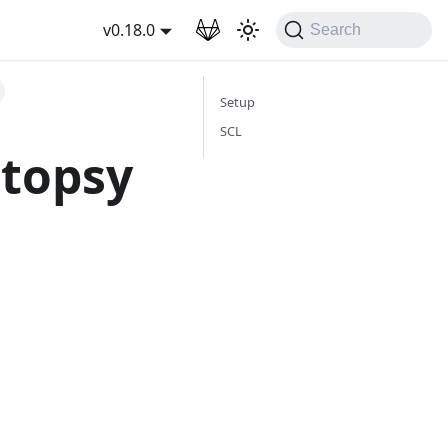
wnload
v0.18.0
Search
Setup
SCL
utopsy