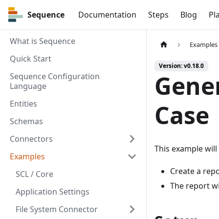
Sequence
Sequence
Documentation
Steps
Blog
Pl
What is Sequence
Examples
Quick Start
Version: v0.18.0
Gener
Sequence Configuration
Language
Entities
Case
Schemas
Connectors
This example will
Examples
Create a repo
SCL / Core
The report wi
Application Settings
File System Connector