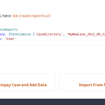
L here:
tsk-create-reports.scl
ateReports
ory
:
(
PathCombine
[
'CaseDirectory'
,
'MyNewCase_2021_09_2
e
:
'html'
utopsy Case and Add Data
Import From 