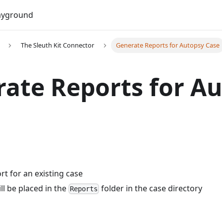
Do
ayground
The Sleuth Kit Connector
Generate Reports for Autopsy Case
ate Reports for A
rt for an existing case
ll be placed in the
folder in the case directory
Reports