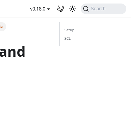
wnload
v0.18.0
Search
ta
Setup
SCL
 and