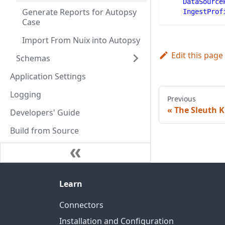
DataSource
Generate Reports for Autopsy
IngestProf
Case
Import From Nuix into Autopsy
Edit this page
Schemas
Application Settings
Logging
Previous
The Sleuth K
Developers' Guide
Build from Source
Learn
Connectors
Installation and Configuration