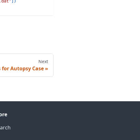
.dat'
]
)
Next
 for Autopsy Case
ore
arch