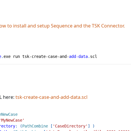
ow to install and setup Sequence and the TSK Connector.
e
.
exe run tsk-create-case-and-
add-data
.
scl
L here:
tsk-create-case-and-add-data.scl
eNewCase
'MyNewCase'
rectory
:
(
PathCombine
[
'CaseDirectory'
]
)