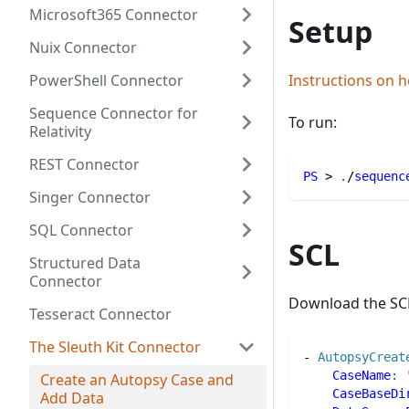
Microsoft365 Connector
Setup
Nuix Connector
PowerShell Connector
Instructions on h
Sequence Connector for
To run:
Relativity
REST Connector
PS
 > 
.
/
sequenc
Singer Connector
SQL Connector
SCL
Structured Data
Connector
Download the SC
Tesseract Connector
The Sleuth Kit Connector
-
AutopsyCreat
CaseName
:
Create an Autopsy Case and
CaseBaseDi
Add Data