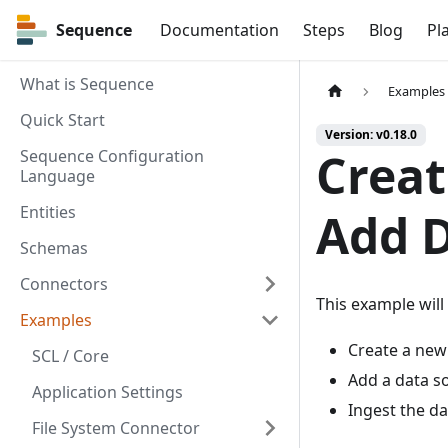
Sequence
Sequence
Documentation
Steps
Blog
Pl
What is Sequence
Examples
Quick Start
Version: v0.18.0
Creat
Sequence Configuration
Language
Entities
Add 
Schemas
Connectors
This example will
Examples
Create a new
SCL / Core
Add a data so
Application Settings
Ingest the da
File System Connector