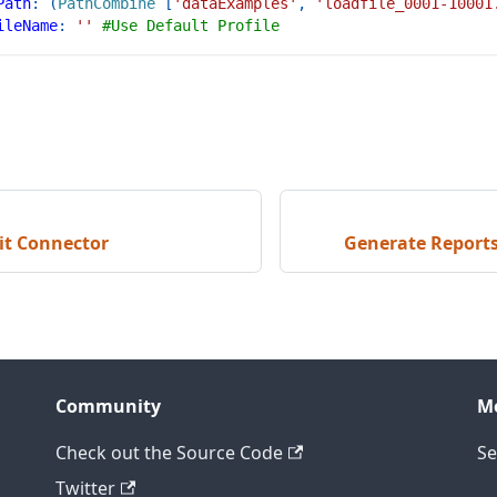
Path
:
(
PathCombine
[
'dataExamples'
,
'loadfile_0001-10001
ileName
:
''
#Use Default Profile
it Connector
Generate Reports
Community
M
Check out the Source Code
Se
Twitter