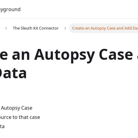
Do
ayground
The Sleuth Kit Connector
Create an Autopsy Case and Add Da
e an Autopsy Case
Data
 Autopsy Case
urce to that case
ta