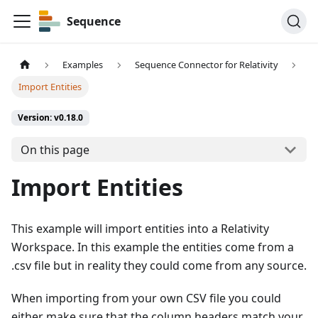
Sequence
Examples
Sequence Connector for Relativity
Import Entities
Version: v0.18.0
On this page
Import Entities
This example will import entities into a Relativity
Workspace. In this example the entities come from a
.csv file but in reality they could come from any source.
When importing from your own CSV file you could
either make sure that the column headers match your