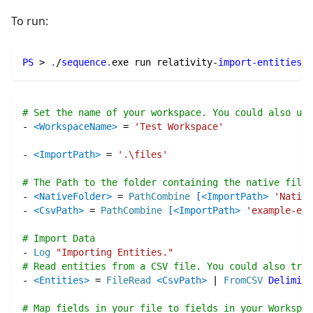
To run:
PS
 > 
.
/
sequence
.
exe run relativity-
import-entities
.
s
# Set the name of your workspace. You could also use
-
<WorkspaceName>
=
'Test Workspace'
-
<ImportPath>
=
'.\files'
# The Path to the folder containing the native files
-
<NativeFolder>
=
PathCombine
[
<ImportPath>
'Native
-
<CsvPath>
=
PathCombine
[
<ImportPath>
'example-ent
# Import Data
-
Log
"Importing Entities."
# Read entities from a CSV file. You could also try 
-
<Entities>
=
FileRead
<CsvPath>
|
FromCSV
Delimite
# Map fields in your file to fields in your Workspac