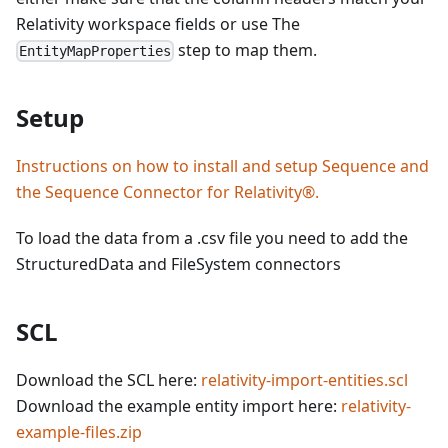
Relativity workspace fields or use The
step to map them.
EntityMapProperties
Setup
Instructions on how to install and setup Sequence and
the Sequence Connector for Relativity®.
To load the data from a .csv file you need to add the
StructuredData and FileSystem connectors
SCL
Download the SCL here:
relativity-import-entities.scl
Download the example entity import here:
relativity-
example-files.zip