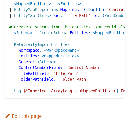
-
<MappedEntities>
=
<Entities>
|
EntityMapProperties
Mappings
:
(
'DocId'
:
'Control N
|
EntityMap
(
In
<>
Set
:
'File Path'
To
:
(
PathCombine
# Create a schema from the entities. You could also 
-
<Schema>
=
CreateSchema
Entities
:
<MappedEntities>
-
RelativityImportEntities
Workspace
:
<WorkspaceName>
Entities
:
<MappedEntities>
Schema
:
<Schema>
ControlNumberField
:
'Control Number'
FilePathField
:
'File Path'
FolderPathField
:
'Folder Path'
-
Log
$"
Imported 
{
ArrayLength <MappedEntities>
}
 Enti
Edit this page