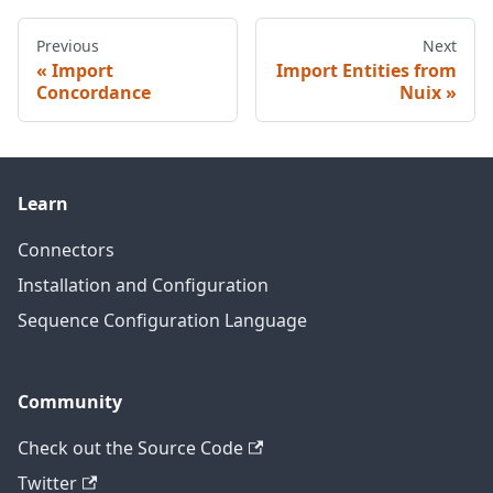
Previous
Next
Import
Import Entities from
Concordance
Nuix
Learn
Connectors
Installation and Configuration
Sequence Configuration Language
Community
Check out the Source Code
Twitter