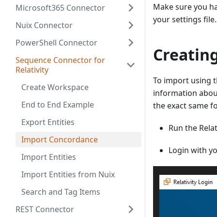
Make sure you ha
Microsoft365 Connector
your settings fil
Nuix Connector
PowerShell Connector
Creating
Sequence Connector for
Relativity
To import using t
Create Workspace
information about
End to End Example
the exact same fo
Export Entities
Run the Relat
Import Concordance
Login with y
Import Entities
Import Entities from Nuix
Search and Tag Items
REST Connector