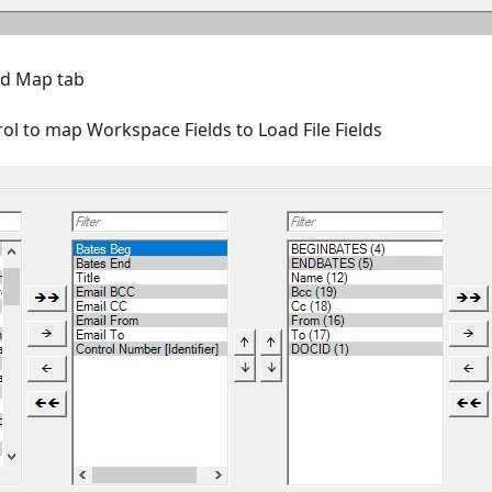
eld Map tab
ol to map Workspace Fields to Load File Fields