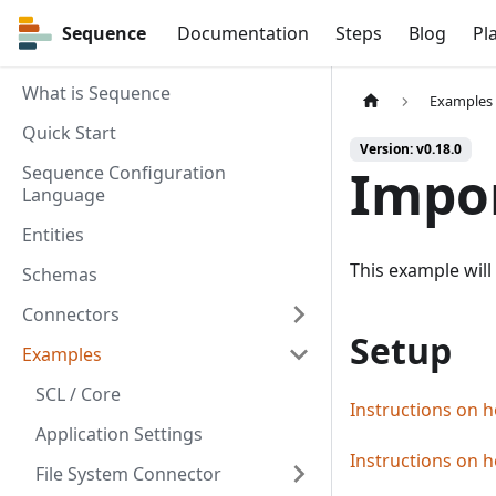
Sequence
Sequence
Documentation
Steps
Blog
Pl
What is Sequence
Examples
Quick Start
Version: v0.18.0
Impo
Sequence Configuration
Language
Entities
This example will
Schemas
Connectors
Setup
Examples
SCL / Core
Instructions on h
Application Settings
Instructions on h
File System Connector