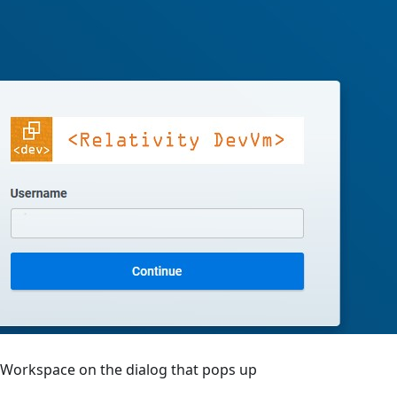
Workspace on the dialog that pops up