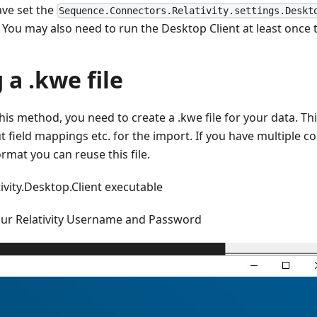
ve set the
Sequence.Connectors.Relativity.settings.Deskt
e. You may also need to run the Desktop Client at least once 
 a .kwe file
his method, you need to create a .kwe file for your data. Thi
 field mappings etc. for the import. If you have multiple c
rmat you can reuse this file.
ivity.Desktop.Client executable
our Relativity Username and Password