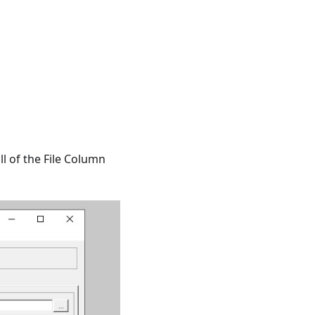
ll of the File Column