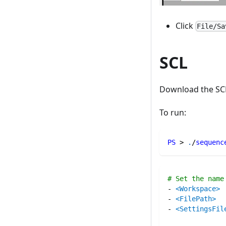
Click
File/Sa
SCL
Download the SC
To run:
PS
 > 
.
/
sequenc
# Set the name
-
<Workspace>
-
<FilePath>
-
<SettingsFil