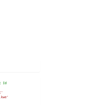
t Id
t'
.kwe'