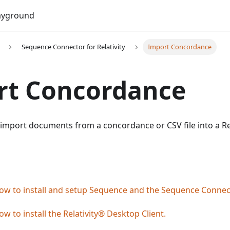
Do
ayground
Sequence Connector for Relativity
Import Concordance
rt Concordance
 import documents from a concordance or CSV file into a R
ow to install and setup Sequence and the Sequence Connect
ow to install the Relativity® Desktop Client.