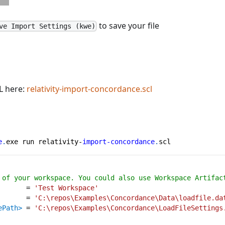
to save your file
ve Import Settings (kwe)
L here:
relativity-import-concordance.scl
e
.
exe run relativity-
import-concordance
.
scl
 of your workspace. You could also use Workspace Artifac
=
'Test Workspace'
=
'C:\repos\Examples\Concordance\Data\loadfile.da
ePath>
=
'C:\repos\Examples\Concordance\LoadFileSettings