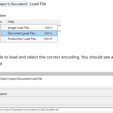
Load File
mport/Document
le to load and select the correct encoding. You should see a
ed