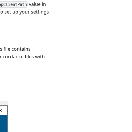
value in
opClientPath
to set up your settings
s file contains
oncordance files with