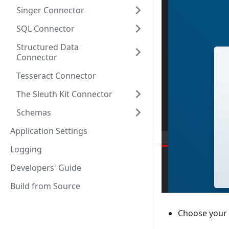
Singer Connector
SQL Connector
Structured Data
Connector
Tesseract Connector
The Sleuth Kit Connector
Schemas
Application Settings
Logging
Developers' Guide
Build from Source
Choose your 