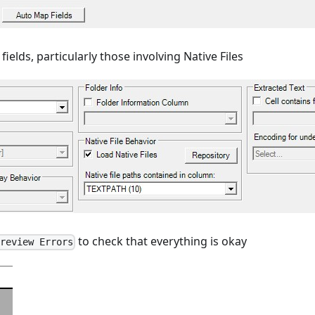
fields, particularly those involving Native Files
to check that everything is okay
Preview Errors