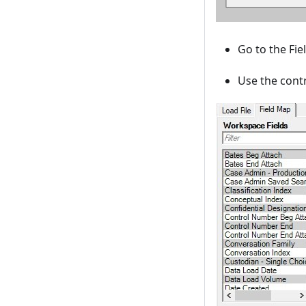
Go to the Fi
Use the contr