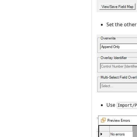
Set the other 
Use
Import/