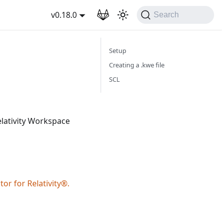
wnload
v0.18.0
Search
Setup
Creating a .kwe file
SCL
elativity Workspace
or for Relativity®.