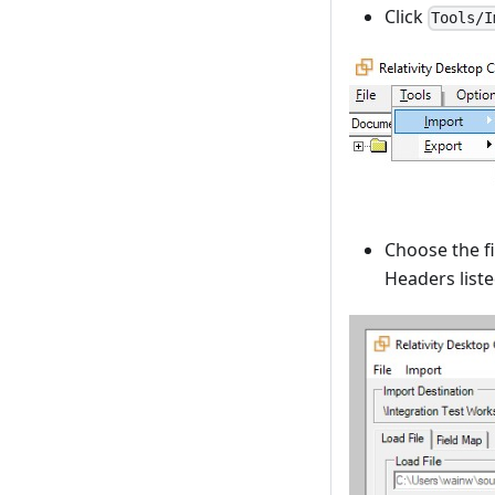
Click
Tools/I
Choose the fi
Headers list