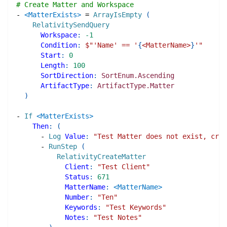
# Create Matter and Workspace
-
<MatterExists>
=
ArrayIsEmpty
(
RelativitySendQuery
Workspace
:
-1
Condition
:
$"
'Name' == '
{
<MatterName>
}
'
"
Start
:
0
Length
:
100
SortDirection
:
SortEnum.Ascending
ArtifactType
:
ArtifactType.Matter
)
-
If
<MatterExists>
Then
:
(
-
Log
Value
:
"Test Matter does not exist, crea
-
RunStep
(
RelativityCreateMatter
Client
:
"Test Client"
Status
:
671
MatterName
:
<MatterName>
Number
:
"Ten"
Keywords
:
"Test Keywords"
Notes
:
"Test Notes"