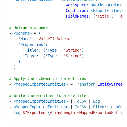
Workspace
:
<WorkspaceName>
Condition
:
<ExportFilter>
FieldNames
:
[
'Title'
,
'Tags
# Define a schema
-
<Schema>
=
(
'Name'
:
"ValueIf Schema"
'Properties'
:
(
'Title'
:
(
'Type'
:
'String'
)
'Tags'
:
(
'Type'
:
'String'
)
)
)
# Apply the schema to the entities
-
<MappedExportedEntities>
=
Transform
EntityStream
:
# Write the entities to a csv file
-
<MappedExportedEntities>
|
ToCSV
|
Log
-
<MappedExportedEntities>
|
ToCSV
|
FileWrite
<Outp
-
Log
$"
Exported 
{
ArrayLength <MappedExportedEntitie