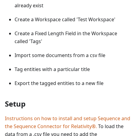
already exist
Create a Workspace called 'Test Workspace'
Create a Fixed Length Field in the Workspace
called 'Tags'
Import some documents from a csv file
Tag entities with a particular title
Export the tagged entities to a new file
Setup
Instructions on how to install and setup Sequence and
the Sequence Connector for Relativity®.
To load the
data from a .csv file you need to add the