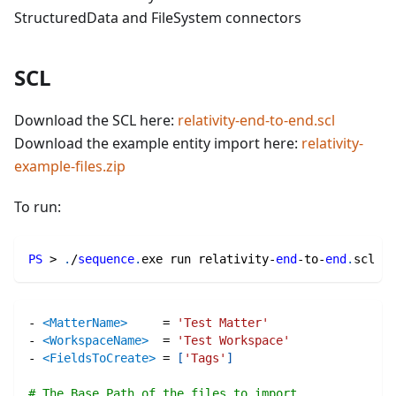
StructuredData and FileSystem connectors
SCL
Download the SCL here:
relativity-end-to-end.scl
Download the example entity import here:
relativity-
example-files.zip
To run:
PS
 > 
.
/
sequence
.
exe run relativity-
end
-
to-
end
.
scl
-
<MatterName>
=
'Test Matter'
-
<WorkspaceName>
=
'Test Workspace'
-
<FieldsToCreate>
=
[
'Tags'
]
# The Base Path of the files to import