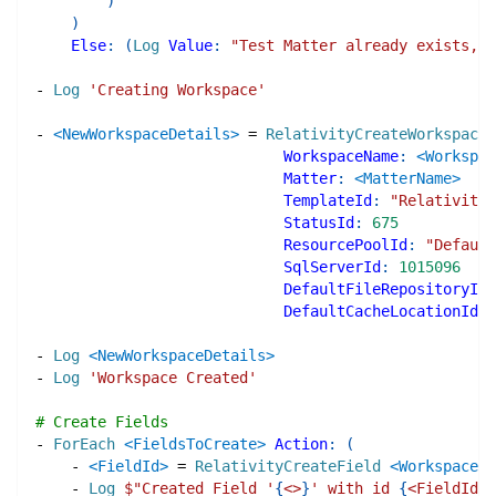
)
)
Else
:
(
Log
Value
:
"Test Matter already exists, i
-
Log
'Creating Workspace'
-
<NewWorkspaceDetails>
=
RelativityCreateWorkspace
WorkspaceName
:
<Workspac
Matter
:
<MatterName>
TemplateId
:
"Relativity 
StatusId
:
675
ResourcePoolId
:
"Default
SqlServerId
:
1015096
DefaultFileRepositoryId
:
DefaultCacheLocationId
:
-
Log
<NewWorkspaceDetails>
-
Log
'Workspace Created'
# Create Fields
-
ForEach
<FieldsToCreate>
Action
:
(
-
<FieldId>
=
RelativityCreateField
<WorkspaceNa
-
Log
$"
Created Field '
{
<>
}
' with id 
{
<FieldId>
}