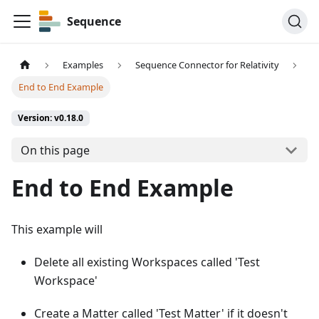
Sequence
Examples
Sequence Connector for Relativity
End to End Example
Version: v0.18.0
On this page
End to End Example
This example will
Delete all existing Workspaces called 'Test
Workspace'
Create a Matter called 'Test Matter' if it doesn't