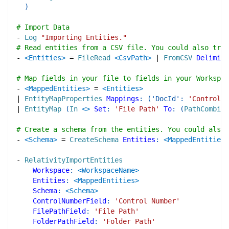
)
# Import Data
-
Log
"Importing Entities."
# Read entities from a CSV file. You could also try 
-
<Entities>
=
FileRead
<CsvPath>
|
FromCSV
Delimite
# Map fields in your file to fields in your Workspac
-
<MappedEntities>
=
<Entities>
|
EntityMapProperties
Mappings
:
(
'DocId'
:
'Control N
|
EntityMap
(
In
<>
Set
:
'File Path'
To
:
(
PathCombine
# Create a schema from the entities. You could also 
-
<Schema>
=
CreateSchema
Entities
:
<MappedEntities>
-
RelativityImportEntities
Workspace
:
<WorkspaceName>
Entities
:
<MappedEntities>
Schema
:
<Schema>
ControlNumberField
:
'Control Number'
FilePathField
:
'File Path'
FolderPathField
:
'Folder Path'