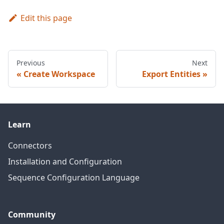
Edit this page
Previous
Next
Create Workspace
Export Entities
Learn
Connectors
Installation and Configuration
Sequence Configuration Language
Community