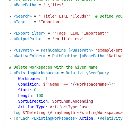
-
<BasePath>
=
'.\files'
-
<Search>
=
"'Title' LIKE 'Clouds'"
# Define your 
-
<Tag>
=
"Important"
-
<ExportFilter>
=
"'Tags' LIKE 'Important'"
-
<OutputPath>
=
'entities.csv'
-
<CsvPath>
=
PathCombine
[
<BasePath>
'example-entit
-
<NativeFolder>
=
PathCombine
[
<BasePath>
'Natives'
# Delete Workspaces with the Given Name
-
<ExistingWorkspaces>
=
RelativitySendQuery
Workspace
:
-1
Condition
:
$"
'Name' == '
{
<WorkspaceName>
}
'
"
Start
:
0
Length
:
100
SortDirection
:
SortEnum.Ascending
ArtifactType
:
ArtifactType.Case
-
Log
$"
Deleting 
{
ArrayLength <ExistingWorkspaces>
}
 
-
ForEach
<ExistingWorkspaces>
Action
:
(
RelativityDe