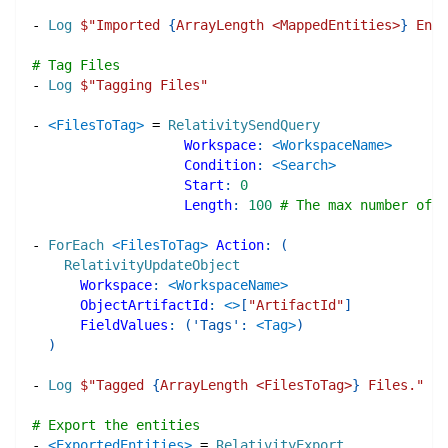
-
Log
$"
Imported 
{
ArrayLength <MappedEntities>
}
 Enti
# Tag Files
-
Log
$"
Tagging Files
"
-
<FilesToTag>
=
RelativitySendQuery
Workspace
:
<WorkspaceName>
Condition
:
<Search>
Start
:
0
Length
:
100
# The max number of o
-
ForEach
<FilesToTag>
Action
:
(
RelativityUpdateObject
Workspace
:
<WorkspaceName>
ObjectArtifactId
:
<>
[
"ArtifactId"
]
FieldValues
:
(
'Tags'
:
<Tag>
)
)
-
Log
$"
Tagged 
{
ArrayLength <FilesToTag>
}
 Files.
"
# Export the entities
-
<ExportedEntities>
=
RelativityExport